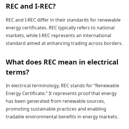
REC and I-REC?
REC and I-REC differ in their standards for renewable
energy certificates. REC typically refers to national
markets, while I-REC represents an international
standard aimed at enhancing trading across borders.
What does REC mean in electrical
terms?
In electrical terminology, REC stands for “Renewable
Energy Certificate.” It represents proof that energy
has been generated from renewable sources,
promoting sustainable practices and enabling
tradable environmental benefits in energy markets.