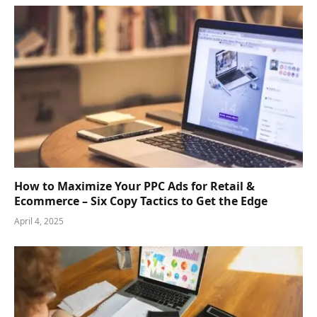
How to Maximize Your PPC Ads for Retail &
Ecommerce – Six Copy Tactics to Get the Edge
April 4, 2025