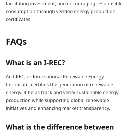
facilitating investment, and encouraging responsible
consumption through verified energy production
certificates.
FAQs
What is an I-REC?
An I-REC, or International Renewable Energy
Certificate, certifies the generation of renewable
energy. It helps track and verify sustainable energy
production while supporting global renewable
initiatives and enhancing market transparency.
What is the difference between