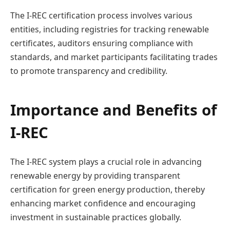
The I-REC certification process involves various
entities, including registries for tracking renewable
certificates, auditors ensuring compliance with
standards, and market participants facilitating trades
to promote transparency and credibility.
Importance and Benefits of
I-REC
The I-REC system plays a crucial role in advancing
renewable energy by providing transparent
certification for green energy production, thereby
enhancing market confidence and encouraging
investment in sustainable practices globally.