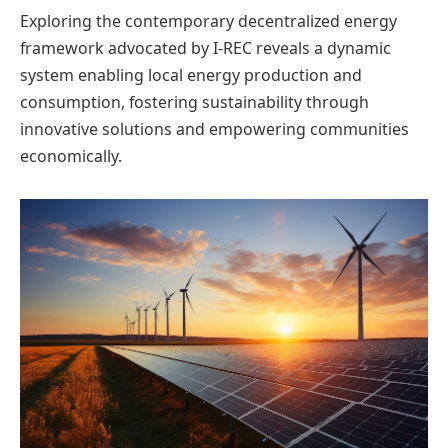
Exploring the contemporary decentralized energy
framework advocated by I-REC reveals a dynamic
system enabling local energy production and
consumption, fostering sustainability through
innovative solutions and empowering communities
economically.