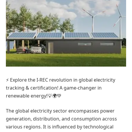
⚡ Explore the I-REC revolution in global electricity
tracking & certification! A game-changer in
renewable energy!💡🌍💚
The global electricity sector encompasses power
generation, distribution, and consumption across
various regions. It is influenced by technological