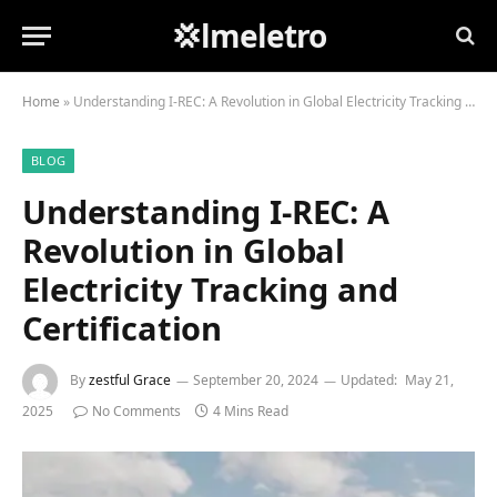
💢lmeletro
Home
»
Understanding I-REC: A Revolution in Global Electricity Tracking and Certification
BLOG
Understanding I-REC: A
Revolution in Global
Electricity Tracking and
Certification
By
zestful Grace
September 20, 2024
Updated:
May 21,
2025
No Comments
4 Mins Read