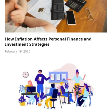
How Inflation Affects Personal Finance and
Investment Strategies
February 19, 2025