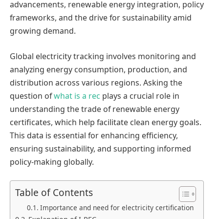
advancements, renewable energy integration, policy
frameworks, and the drive for sustainability amid
growing demand.
Global electricity tracking involves monitoring and
analyzing energy consumption, production, and
distribution across various regions. Asking the
question of
what is a rec
plays a crucial role in
understanding the trade of renewable energy
certificates, which help facilitate clean energy goals.
This data is essential for enhancing efficiency,
ensuring sustainability, and supporting informed
policy-making globally.
Table of Contents
Importance and need for electricity certification