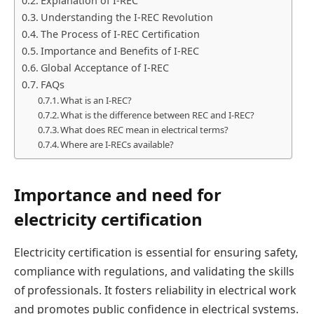
Explanation of I-REC
Understanding the I-REC Revolution
The Process of I-REC Certification
Importance and Benefits of I-REC
Global Acceptance of I-REC
FAQs
What is an I-REC?
What is the difference between REC and I-REC?
What does REC mean in electrical terms?
Where are I-RECs available?
Importance and need for
electricity certification
Electricity certification is essential for ensuring safety,
compliance with regulations, and validating the skills
of professionals. It fosters reliability in electrical work
and promotes public confidence in electrical systems.