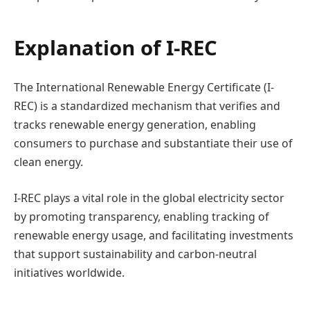
Explanation of I-REC
The International Renewable Energy Certificate (I-
REC) is a standardized mechanism that verifies and
tracks renewable energy generation, enabling
consumers to purchase and substantiate their use of
clean energy.
I-REC plays a vital role in the global electricity sector
by promoting transparency, enabling tracking of
renewable energy usage, and facilitating investments
that support sustainability and carbon-neutral
initiatives worldwide.