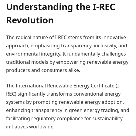
Understanding the I-REC
Revolution
The radical nature of I-REC stems from its innovative
approach, emphasizing transparency, inclusivity, and
environmental integrity. It fundamentally challenges
traditional models by empowering renewable energy
producers and consumers alike.
The International Renewable Energy Certificate (I-
REC) significantly transforms conventional energy
systems by promoting renewable energy adoption,
enhancing transparency in green energy trading, and
facilitating regulatory compliance for sustainability
initiatives worldwide.