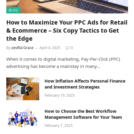
BLOG
How to Maximize Your PPC Ads for Retail
& Ecommerce – Six Copy Tactics to Get
the Edge
By
zestful Grace
April 4, 2025
0
When it comes to digital marketing, Pay-Per-Click (PPC)
advertising has become a mainstay in many…
How Inflation Affects Personal Finance
and Investment Strategies
February 19, 2025
How to Choose the Best Workflow
Management Software for Your Team
February 7, 2025