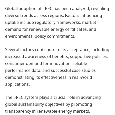
Global adoption of I-REC has been analyzed, revealing
diverse trends across regions. Factors influencing
uptake include regulatory frameworks, market
demand for renewable energy certificates, and
environmental policy commitments.
Several factors contribute to its acceptance, including
increased awareness of benefits, supportive policies,
consumer demand for innovation, reliable
performance data, and successful case studies
demonstrating its effectiveness in real-world
applications.
The I-REC system plays a crucial role in advancing
global sustainability objectives by promoting
transparency in renewable energy markets,