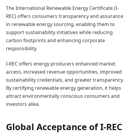
The International Renewable Energy Certificate (I-
REC) offers consumers transparency and assurance
in renewable energy sourcing, enabling them to
support sustainability initiatives while reducing
carbon footprints and enhancing corporate
responsibility.
I-REC offers energy producers enhanced market
access, increased revenue opportunities, improved
sustainability credentials, and greater transparency.
By certifying renewable energy generation, it helps
attract environmentally conscious consumers and
investors alike.
Global Acceptance of I-REC