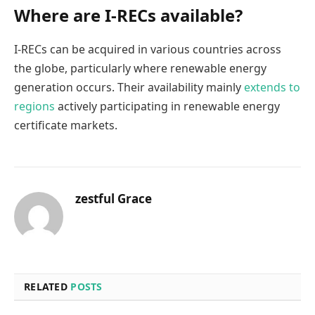
Where are I-RECs available?
I-RECs can be acquired in various countries across
the globe, particularly where renewable energy
generation occurs. Their availability mainly
extends to
regions
actively participating in renewable energy
certificate markets.
zestful Grace
RELATED
POSTS