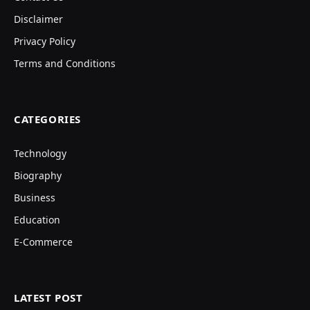
Disclaimer
Privacy Policy
Terms and Conditions
CATEGORIES
Technology
Biography
Business
Education
E-Commerce
LATEST POST