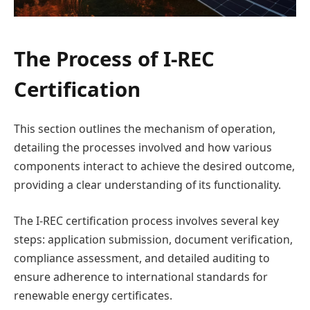
The Process of I-REC
Certification
This section outlines the mechanism of operation,
detailing the processes involved and how various
components interact to achieve the desired outcome,
providing a clear understanding of its functionality.
The I-REC certification process involves several key
steps: application submission, document verification,
compliance assessment, and detailed auditing to
ensure adherence to international standards for
renewable energy certificates.