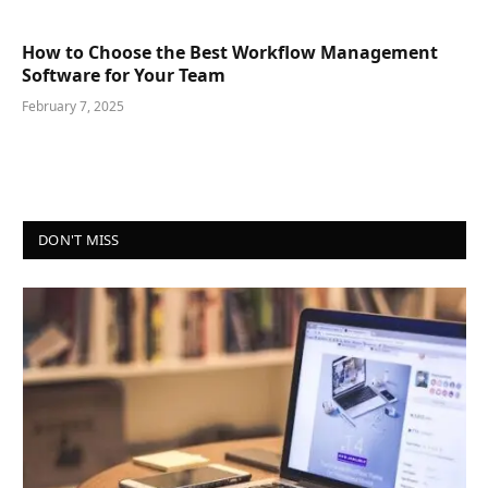
How to Choose the Best Workflow Management
Software for Your Team
February 7, 2025
DON'T MISS