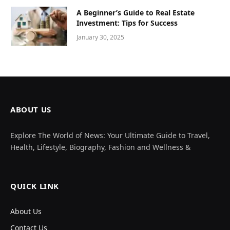
A Beginner’s Guide to Real Estate
Investment: Tips for Success
January 30, 2025
ABOUT US
Explore The World of News: Your Ultimate Guide to Travel,
Health, Lifestyle, Biography, Fashion and Wellness &
QUICK LINK
About Us
Contact Us