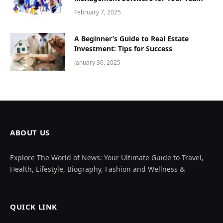
February 7, 2025
A Beginner’s Guide to Real Estate
Investment: Tips for Success
January 30, 2025
ABOUT US
Explore The World of News: Your Ultimate Guide to Travel,
Health, Lifestyle, Biography, Fashion and Wellness &
QUICK LINK