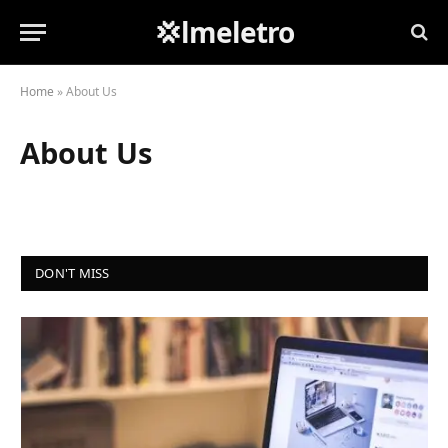
💢lmeletro
Home
»
About Us
About Us
DON'T MISS