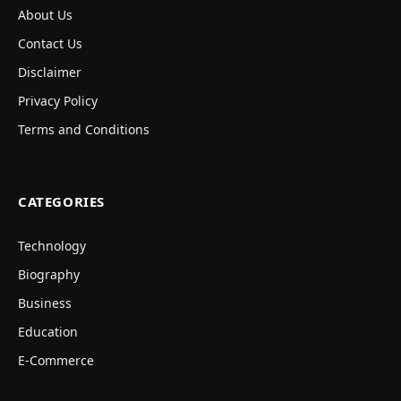
About Us
Contact Us
Disclaimer
Privacy Policy
Terms and Conditions
CATEGORIES
Technology
Biography
Business
Education
E-Commerce