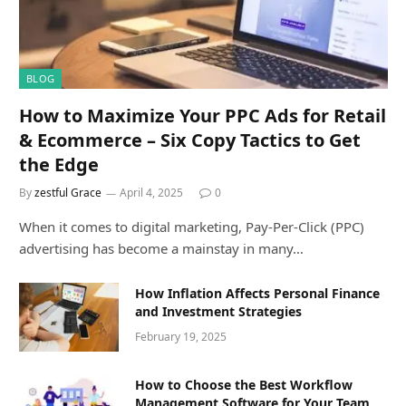
BLOG
How to Maximize Your PPC Ads for Retail
& Ecommerce – Six Copy Tactics to Get
the Edge
By
zestful Grace
April 4, 2025
0
When it comes to digital marketing, Pay-Per-Click (PPC)
advertising has become a mainstay in many…
How Inflation Affects Personal Finance
and Investment Strategies
February 19, 2025
How to Choose the Best Workflow
Management Software for Your Team