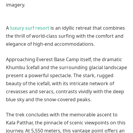
imagery.
A
luxury surf resort
is an idyllic retreat that combines
the thrill of world-class surfing with the comfort and
elegance of high-end accommodations.
Approaching Everest Base Camp itself, the dramatic
Khumbu Icefall and the surrounding glacial landscape
present a powerful spectacle. The stark, rugged
beauty of the icefall, with its intricate network of
crevasses and seracs, contrasts vividly with the deep
blue sky and the snow-covered peaks.
The trek concludes with the memorable ascent to
Kala Patthar, the pinnacle of scenic viewpoints on this
journey. At 5,550 meters, this vantage point offers an