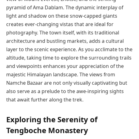
pyramid of Ama Dablam. The dynamic interplay of
light and shadow on these snow-capped giants
creates ever-changing vistas that are ideal for
photography. The town itself, with its traditional
architecture and bustling markets, adds a cultural
layer to the scenic experience. As you acclimate to the
altitude, taking time to explore the surrounding trails
and viewpoints enhances your appreciation of the
majestic Himalayan landscape. The views from
Namche Bazaar are not only visually captivating but
also serve as a prelude to the awe-inspiring sights
that await further along the trek.
Exploring the Serenity of
Tengboche Monastery