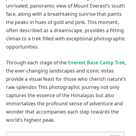
unrivaled, panoramic view of Mount Everest’s south
face, along with a breathtaking sunrise that paints
the peaks in hues of gold and pink. This moment,
often described as a dreamscape, provides a fitting
climax to a trek filled with exceptional photographic
opportunities.
Through each stage of the
Everest Base Camp Trek
,
the ever-changing landscapes and iconic vistas
provide a visual feast for those who cherish nature’s
raw splendor. This photographic journey not only
captures the essence of the Himalayas but also
immortalizes the profound sense of adventure and
wonder that accompanies each step towards the
world’s highest peak.