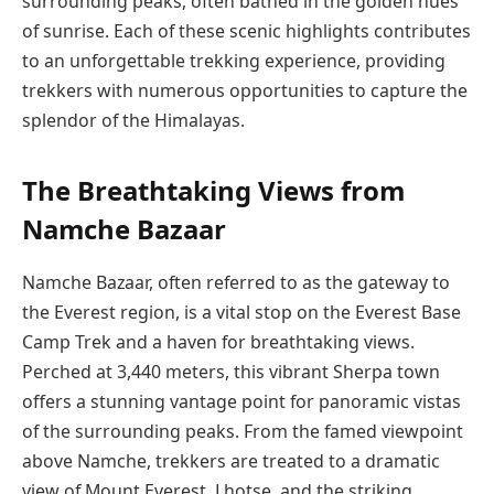
surrounding peaks, often bathed in the golden hues
of sunrise. Each of these scenic highlights contributes
to an unforgettable trekking experience, providing
trekkers with numerous opportunities to capture the
splendor of the Himalayas.
The Breathtaking Views from
Namche Bazaar
Namche Bazaar, often referred to as the gateway to
the Everest region, is a vital stop on the Everest Base
Camp Trek and a haven for breathtaking views.
Perched at 3,440 meters, this vibrant Sherpa town
offers a stunning vantage point for panoramic vistas
of the surrounding peaks. From the famed viewpoint
above Namche, trekkers are treated to a dramatic
view of Mount Everest, Lhotse, and the striking