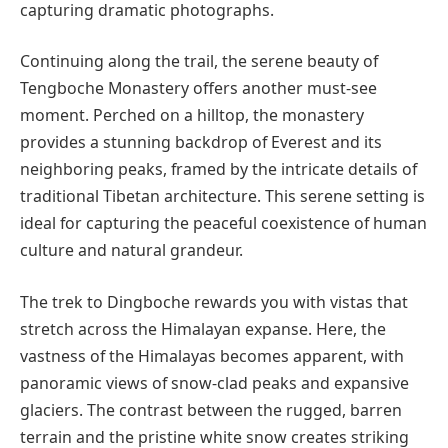
capturing dramatic photographs.
Continuing along the trail, the serene beauty of
Tengboche Monastery offers another must-see
moment. Perched on a hilltop, the monastery
provides a stunning backdrop of Everest and its
neighboring peaks, framed by the intricate details of
traditional Tibetan architecture. This serene setting is
ideal for capturing the peaceful coexistence of human
culture and natural grandeur.
The trek to Dingboche rewards you with vistas that
stretch across the Himalayan expanse. Here, the
vastness of the Himalayas becomes apparent, with
panoramic views of snow-clad peaks and expansive
glaciers. The contrast between the rugged, barren
terrain and the pristine white snow creates striking