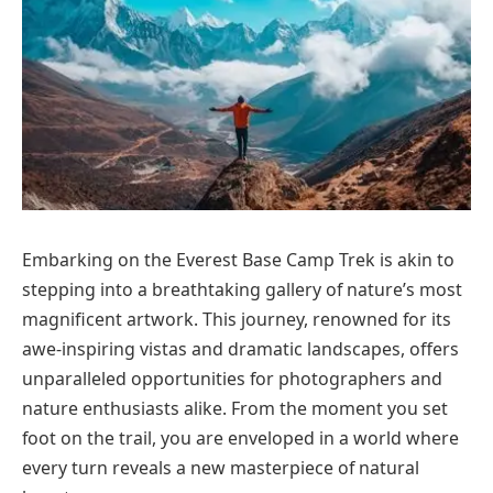
Embarking on the Everest Base Camp Trek is akin to
stepping into a breathtaking gallery of nature’s most
magnificent artwork. This journey, renowned for its
awe-inspiring vistas and dramatic landscapes, offers
unparalleled opportunities for photographers and
nature enthusiasts alike. From the moment you set
foot on the trail, you are enveloped in a world where
every turn reveals a new masterpiece of natural