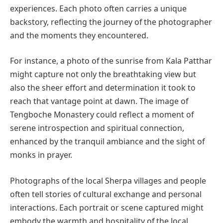
experiences. Each photo often carries a unique
backstory, reflecting the journey of the photographer
and the moments they encountered.
For instance, a photo of the sunrise from Kala Patthar
might capture not only the breathtaking view but
also the sheer effort and determination it took to
reach that vantage point at dawn. The image of
Tengboche Monastery could reflect a moment of
serene introspection and spiritual connection,
enhanced by the tranquil ambiance and the sight of
monks in prayer.
Photographs of the local Sherpa villages and people
often tell stories of cultural exchange and personal
interactions. Each portrait or scene captured might
embody the warmth and hospitality of the local