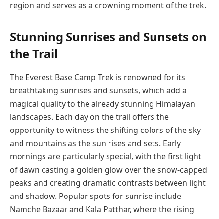
region and serves as a crowning moment of the trek.
Stunning Sunrises and Sunsets on
the Trail
The Everest Base Camp Trek is renowned for its
breathtaking sunrises and sunsets, which add a
magical quality to the already stunning Himalayan
landscapes. Each day on the trail offers the
opportunity to witness the shifting colors of the sky
and mountains as the sun rises and sets. Early
mornings are particularly special, with the first light
of dawn casting a golden glow over the snow-capped
peaks and creating dramatic contrasts between light
and shadow. Popular spots for sunrise include
Namche Bazaar and Kala Patthar, where the rising