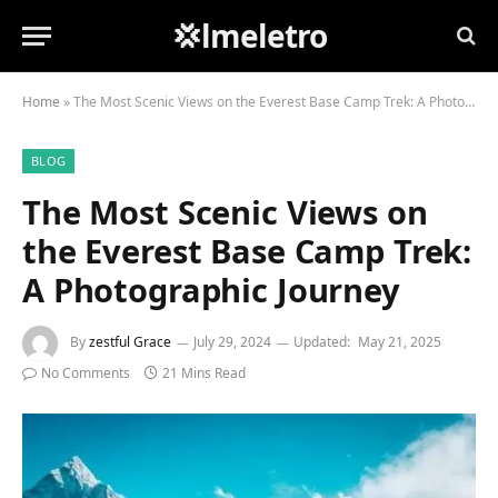
💢lmeletro
Home
»
The Most Scenic Views on the Everest Base Camp Trek: A Photographic Journey
BLOG
The Most Scenic Views on
the Everest Base Camp Trek:
A Photographic Journey
By
zestful Grace
July 29, 2024
Updated:
May 21, 2025
No Comments
21 Mins Read