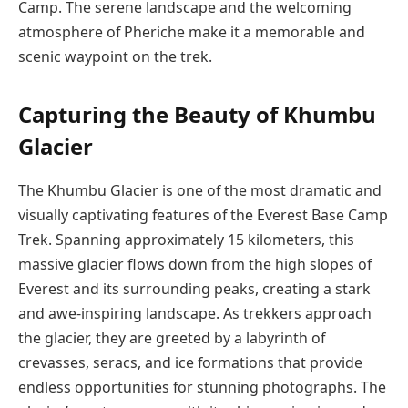
Camp. The serene landscape and the welcoming
atmosphere of Pheriche make it a memorable and
scenic waypoint on the trek.
Capturing the Beauty of Khumbu
Glacier
The Khumbu Glacier is one of the most dramatic and
visually captivating features of the Everest Base Camp
Trek. Spanning approximately 15 kilometers, this
massive glacier flows down from the high slopes of
Everest and its surrounding peaks, creating a stark
and awe-inspiring landscape. As trekkers approach
the glacier, they are greeted by a labyrinth of
crevasses, seracs, and ice formations that provide
endless opportunities for stunning photographs. The