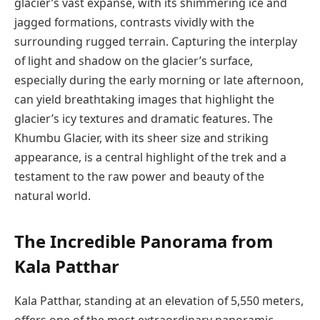
glacier’s vast expanse, with its shimmering ice and
jagged formations, contrasts vividly with the
surrounding rugged terrain. Capturing the interplay
of light and shadow on the glacier’s surface,
especially during the early morning or late afternoon,
can yield breathtaking images that highlight the
glacier’s icy textures and dramatic features. The
Khumbu Glacier, with its sheer size and striking
appearance, is a central highlight of the trek and a
testament to the raw power and beauty of the
natural world.
The Incredible Panorama from
Kala Patthar
Kala Patthar, standing at an elevation of 5,550 meters,