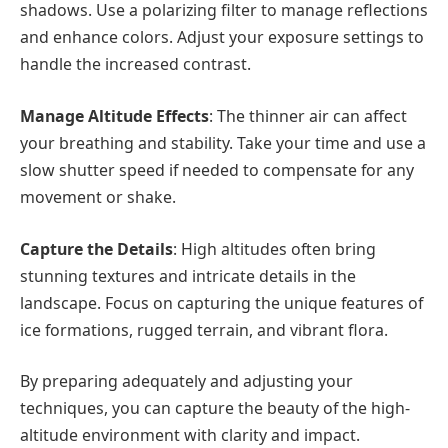
shadows. Use a polarizing filter to manage reflections
and enhance colors. Adjust your exposure settings to
handle the increased contrast.
Manage Altitude Effects
: The thinner air can affect
your breathing and stability. Take your time and use a
slow shutter speed if needed to compensate for any
movement or shake.
Capture the Details
: High altitudes often bring
stunning textures and intricate details in the
landscape. Focus on capturing the unique features of
ice formations, rugged terrain, and vibrant flora.
By preparing adequately and adjusting your
techniques, you can capture the beauty of the high-
altitude environment with clarity and impact.