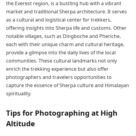
the Everest region, is a bustling hub with a vibrant
market and traditional Sherpa architecture. It serves
as a cultural and logistical center for trekkers,
offering insights into Sherpa life and customs. Other
notable villages, such as Dingboche and Pheriche,
each with their unique charm and cultural heritage,
provide a glimpse into the daily lives of the local
communities. These cultural landmarks not only
enrich the trekking experience but also offer
photographers and travelers opportunities to
capture the essence of Sherpa culture and Himalayan
spirituality.
Tips for Photographing at High
Altitude