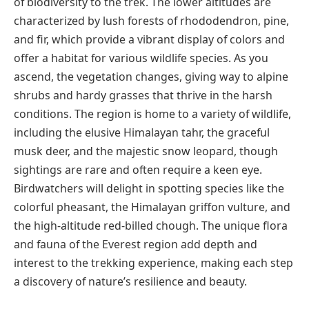
of biodiversity to the trek. The lower altitudes are
characterized by lush forests of rhododendron, pine,
and fir, which provide a vibrant display of colors and
offer a habitat for various wildlife species. As you
ascend, the vegetation changes, giving way to alpine
shrubs and hardy grasses that thrive in the harsh
conditions. The region is home to a variety of wildlife,
including the elusive Himalayan tahr, the graceful
musk deer, and the majestic snow leopard, though
sightings are rare and often require a keen eye.
Birdwatchers will delight in spotting species like the
colorful pheasant, the Himalayan griffon vulture, and
the high-altitude red-billed chough. The unique flora
and fauna of the Everest region add depth and
interest to the trekking experience, making each step
a discovery of nature’s resilience and beauty.