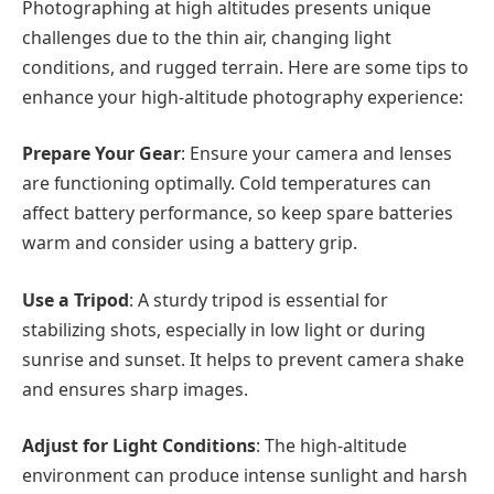
Photographing at high altitudes presents unique
challenges due to the thin air, changing light
conditions, and rugged terrain. Here are some tips to
enhance your high-altitude photography experience:
Prepare Your Gear
: Ensure your camera and lenses
are functioning optimally. Cold temperatures can
affect battery performance, so keep spare batteries
warm and consider using a battery grip.
Use a Tripod
: A sturdy tripod is essential for
stabilizing shots, especially in low light or during
sunrise and sunset. It helps to prevent camera shake
and ensures sharp images.
Adjust for Light Conditions
: The high-altitude
environment can produce intense sunlight and harsh