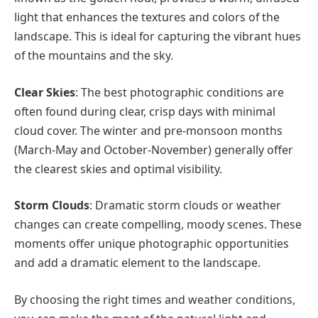
light that enhances the textures and colors of the
landscape. This is ideal for capturing the vibrant hues
of the mountains and the sky.
Clear Skies
: The best photographic conditions are
often found during clear, crisp days with minimal
cloud cover. The winter and pre-monsoon months
(March-May and October-November) generally offer
the clearest skies and optimal visibility.
Storm Clouds
: Dramatic storm clouds or weather
changes can create compelling, moody scenes. These
moments offer unique photographic opportunities
and add a dramatic element to the landscape.
By choosing the right times and weather conditions,