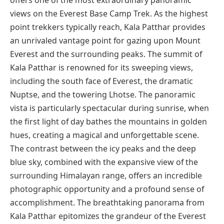
offers one of the most extraordinary panoramic
views on the Everest Base Camp Trek. As the highest
point trekkers typically reach, Kala Patthar provides
an unrivaled vantage point for gazing upon Mount
Everest and the surrounding peaks. The summit of
Kala Patthar is renowned for its sweeping views,
including the south face of Everest, the dramatic
Nuptse, and the towering Lhotse. The panoramic
vista is particularly spectacular during sunrise, when
the first light of day bathes the mountains in golden
hues, creating a magical and unforgettable scene.
The contrast between the icy peaks and the deep
blue sky, combined with the expansive view of the
surrounding Himalayan range, offers an incredible
photographic opportunity and a profound sense of
accomplishment. The breathtaking panorama from
Kala Patthar epitomizes the grandeur of the Everest