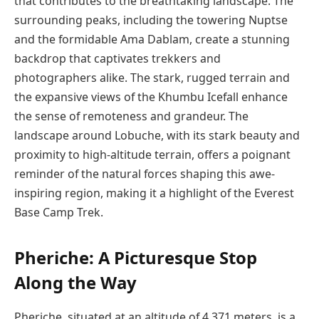
that contributes to the breathtaking landscape. The
surrounding peaks, including the towering Nuptse
and the formidable Ama Dablam, create a stunning
backdrop that captivates trekkers and
photographers alike. The stark, rugged terrain and
the expansive views of the Khumbu Icefall enhance
the sense of remoteness and grandeur. The
landscape around Lobuche, with its stark beauty and
proximity to high-altitude terrain, offers a poignant
reminder of the natural forces shaping this awe-
inspiring region, making it a highlight of the Everest
Base Camp Trek.
Pheriche: A Picturesque Stop
Along the Way
Pheriche, situated at an altitude of 4,371 meters, is a