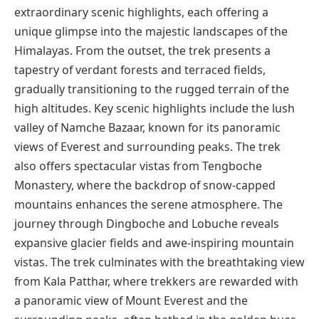
extraordinary scenic highlights, each offering a
unique glimpse into the majestic landscapes of the
Himalayas. From the outset, the trek presents a
tapestry of verdant forests and terraced fields,
gradually transitioning to the rugged terrain of the
high altitudes. Key scenic highlights include the lush
valley of Namche Bazaar, known for its panoramic
views of Everest and surrounding peaks. The trek
also offers spectacular vistas from Tengboche
Monastery, where the backdrop of snow-capped
mountains enhances the serene atmosphere. The
journey through Dingboche and Lobuche reveals
expansive glacier fields and awe-inspiring mountain
vistas. The trek culminates with the breathtaking view
from Kala Patthar, where trekkers are rewarded with
a panoramic view of Mount Everest and the