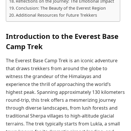
Reflections on the Journey: The Emotional Impact
Conclusion: The Beauty of the Everest Region
Additional Resources for Future Trekkers
Introduction to the Everest Base
Camp Trek
The Everest Base Camp Trek is an iconic adventure
that draws trekkers from around the globe to
witness the grandeur of the Himalayas and
experience the thrill of approaching the world’s
highest peak. Spanning approximately 130 kilometers
round-trip, this trek offers a mesmerizing journey
through diverse landscapes, from lush forests and
traditional Sherpa villages to high-altitude glacial
terrains. The trek typically starts from Lukla, a small