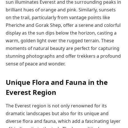
sun illuminates Everest and the surrounding peaks in
brilliant hues of orange and pink. Similarly, sunsets
on the trail, particularly from vantage points like
Pheriche and Gorak Shep, offer a serene and colorful
display as the sun dips below the horizon, casting a
warm, golden light over the rugged terrain. These
moments of natural beauty are perfect for capturing
stunning photographs and offer trekkers a profound
sense of peace and wonder.
Unique Flora and Fauna in the
Everest Region
The Everest region is not only renowned for its
dramatic landscapes but also for its unique and
diverse flora and fauna, which add a fascinating layer