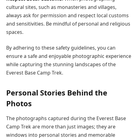
cultural sites, such as monasteries and villages,
always ask for permission and respect local customs
and sensitivities. Be mindful of personal and religious
spaces.
By adhering to these safety guidelines, you can
ensure a safe and enjoyable photographic experience
while capturing the stunning landscapes of the
Everest Base Camp Trek.
Personal Stories Behind the
Photos
The photographs captured during the Everest Base
Camp Trek are more than just images; they are
windows into personal stories and memorable