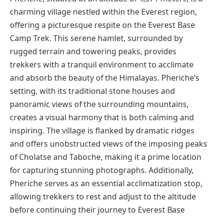
charming village nestled within the Everest region,
offering a picturesque respite on the Everest Base
Camp Trek. This serene hamlet, surrounded by
rugged terrain and towering peaks, provides
trekkers with a tranquil environment to acclimate
and absorb the beauty of the Himalayas. Pheriche’s
setting, with its traditional stone houses and
panoramic views of the surrounding mountains,
creates a visual harmony that is both calming and
inspiring. The village is flanked by dramatic ridges
and offers unobstructed views of the imposing peaks
of Cholatse and Taboche, making it a prime location
for capturing stunning photographs. Additionally,
Pheriche serves as an essential acclimatization stop,
allowing trekkers to rest and adjust to the altitude
before continuing their journey to Everest Base