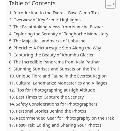
Table of Contents
Introduction to the Everest Base Camp Trek
Overview of Key Scenic Highlights
The Breathtaking Views from Namche Bazaar
Exploring the Serenity of Tengboche Monastery
The Majestic Landmarks of Lobuche
Pheriche: A Picturesque Stop Along the Way
Capturing the Beauty of Khumbu Glacier
The Incredible Panorama from Kala Patthar
Stunning Sunrises and Sunsets on the Trail
Unique Flora and Fauna in the Everest Region
Cultural Landmarks: Monasteries and Villages
Tips for Photographing at High Altitude
Best Times to Capture the Scenery
Safety Considerations for Photographers
Personal Stories Behind the Photos
Recommended Gear for Photography on the Trek
Post-Trek: Editing and Sharing Your Photos