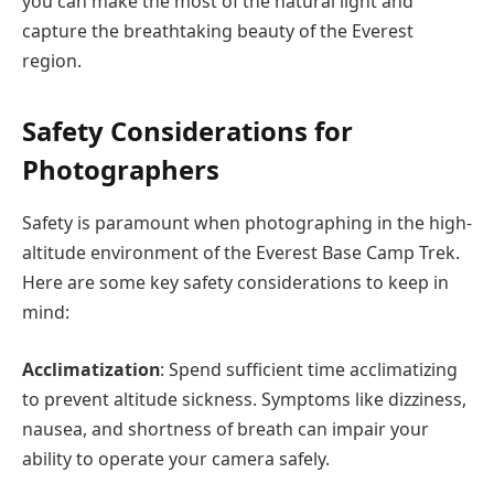
you can make the most of the natural light and
capture the breathtaking beauty of the Everest
region.
Safety Considerations for
Photographers
Safety is paramount when photographing in the high-
altitude environment of the Everest Base Camp Trek.
Here are some key safety considerations to keep in
mind:
Acclimatization
: Spend sufficient time acclimatizing
to prevent altitude sickness. Symptoms like dizziness,
nausea, and shortness of breath can impair your
ability to operate your camera safely.