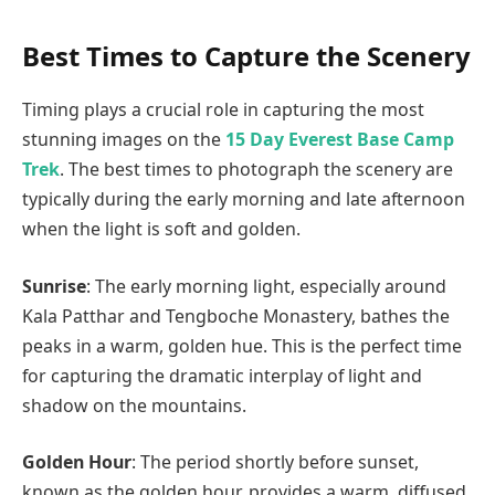
Best Times to Capture the Scenery
Timing plays a crucial role in capturing the most
stunning images on the
15 Day Everest Base Camp
Trek
. The best times to photograph the scenery are
typically during the early morning and late afternoon
when the light is soft and golden.
Sunrise
: The early morning light, especially around
Kala Patthar and Tengboche Monastery, bathes the
peaks in a warm, golden hue. This is the perfect time
for capturing the dramatic interplay of light and
shadow on the mountains.
Golden Hour
: The period shortly before sunset,
known as the golden hour, provides a warm, diffused