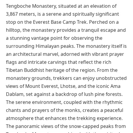
Tengboche Monastery, situated at an elevation of
3,867 meters, is a serene and spiritually significant
stop on the Everest Base Camp Trek. Perched on a
hilltop, the monastery provides a tranquil escape and
a stunning vantage point for observing the
surrounding Himalayan peaks. The monastery itself is
an architectural marvel, adorned with vibrant prayer
flags and intricate carvings that reflect the rich
Tibetan Buddhist heritage of the region. From the
monastery grounds, trekkers can enjoy unobstructed
views of Mount Everest, Lhotse, and the iconic Ama
Dablam, set against a backdrop of lush pine forests.
The serene environment, coupled with the rhythmic
chants and prayers of the monks, creates a peaceful
atmosphere that enhances the trekking experience.
The panoramic views of the snow-capped peaks from