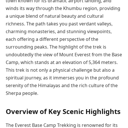
town known for its dramatic airport landing, and
winds its way through the Khumbu region, providing
a unique blend of natural beauty and cultural
richness. The path takes you past verdant valleys,
charming monasteries, and stunning viewpoints,
each offering a different perspective of the
surrounding peaks. The highlight of the trek is
undoubtedly the view of Mount Everest from the Base
Camp, which stands at an elevation of 5,364 meters.
This trek is not only a physical challenge but also a
spiritual journey, as it immerses you in the profound
serenity of the Himalayas and the rich culture of the
Sherpa people.
Overview of Key Scenic Highlights
The Everest Base Camp Trekking
is renowned for its