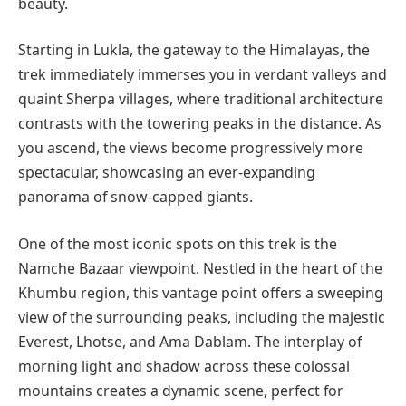
beauty.
Starting in Lukla, the gateway to the Himalayas, the
trek immediately immerses you in verdant valleys and
quaint Sherpa villages, where traditional architecture
contrasts with the towering peaks in the distance. As
you ascend, the views become progressively more
spectacular, showcasing an ever-expanding
panorama of snow-capped giants.
One of the most iconic spots on this trek is the
Namche Bazaar viewpoint. Nestled in the heart of the
Khumbu region, this vantage point offers a sweeping
view of the surrounding peaks, including the majestic
Everest, Lhotse, and Ama Dablam. The interplay of
morning light and shadow across these colossal
mountains creates a dynamic scene, perfect for