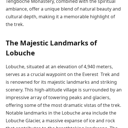
Tengboche Monastery, combined with the spiritual
ambiance, offer a unique blend of natural beauty and
cultural depth, making it a memorable highlight of
the trek.
The Majestic Landmarks of
Lobuche
Lobuche, situated at an elevation of 4,940 meters,
serves as a crucial waypoint on the Everest Trek and
is renowned for its majestic landmarks and striking
scenery. This high-altitude village is surrounded by an
impressive array of towering peaks and glaciers,
offering some of the most dramatic vistas of the trek.
Notable landmarks in the Lobuche area include the
Lobuche Glacier, a massive expanse of ice and rock