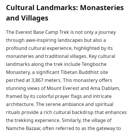
Cultural Landmarks: Monasteries
and Villages
The Everest Base Camp Trek is not only a journey
through awe-inspiring landscapes but also a
profound cultural experience, highlighted by its
monasteries and traditional villages. Key cultural
landmarks along the trek include Tengboche
Monastery, a significant Tibetan Buddhist site
perched at 3,867 meters. This monastery offers
stunning views of Mount Everest and Ama Dablam,
framed by its colorful prayer flags and intricate
architecture. The serene ambiance and spiritual
rituals provide a rich cultural backdrop that enhances
the trekking experience. Similarly, the village of
Namche Bazaar, often referred to as the gateway to