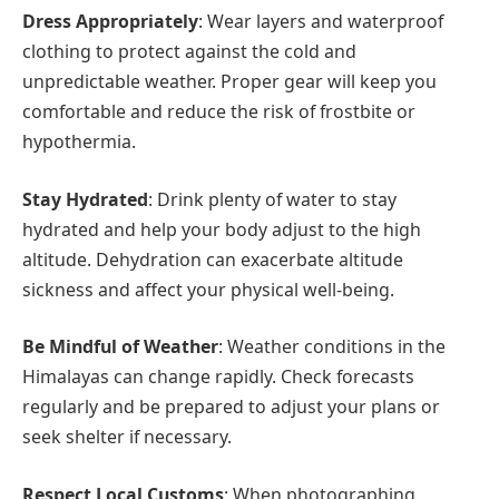
Dress Appropriately
: Wear layers and waterproof
clothing to protect against the cold and
unpredictable weather. Proper gear will keep you
comfortable and reduce the risk of frostbite or
hypothermia.
Stay Hydrated
: Drink plenty of water to stay
hydrated and help your body adjust to the high
altitude. Dehydration can exacerbate altitude
sickness and affect your physical well-being.
Be Mindful of Weather
: Weather conditions in the
Himalayas can change rapidly. Check forecasts
regularly and be prepared to adjust your plans or
seek shelter if necessary.
Respect Local Customs
: When photographing