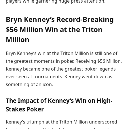
players while garnering huge press attention.
Bryn Kenney’s Record-Breaking
$56 Million Win at the Triton
Million
Bryn Kenney’s win at the Triton Million is still one of
the greatest moments in poker. Receiving $56 Million,
Kenney became one of the greatest poker legends
ever seen at tournaments. Kenney went down as
something of an icon.
The Impact of Kenney’s Win on High-
Stakes Poker
Kenney’s triumph at the Triton Million underscored