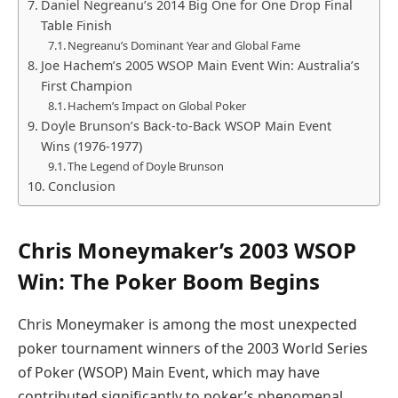
Daniel Negreanu’s 2014 Big One for One Drop Final
Table Finish
Negreanu’s Dominant Year and Global Fame
Joe Hachem’s 2005 WSOP Main Event Win: Australia’s
First Champion
Hachem’s Impact on Global Poker
Doyle Brunson’s Back-to-Back WSOP Main Event
Wins (1976-1977)
The Legend of Doyle Brunson
Conclusion
Chris Moneymaker’s 2003 WSOP
Win: The Poker Boom Begins
Chris Moneymaker is among the most unexpected
poker tournament winners of the 2003 World Series
of Poker (WSOP) Main Event, which may have
contributed significantly to poker’s phenomenal