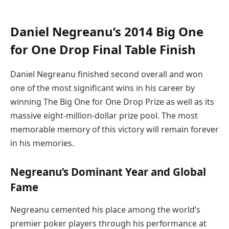
Daniel Negreanu’s 2014 Big One
for One Drop Final Table Finish
Daniel Negreanu finished second overall and won
one of the most significant wins in his career by
winning The Big One for One Drop Prize as well as its
massive eight-million-dollar prize pool. The most
memorable memory of this victory will remain forever
in his memories.
Negreanu’s Dominant Year and Global
Fame
Negreanu cemented his place among the world’s
premier poker players through his performance at