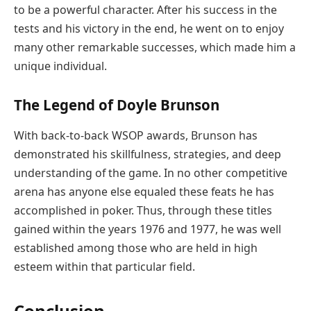
to be a powerful character. After his success in the
tests and his victory in the end, he went on to enjoy
many other remarkable successes, which made him a
unique individual.
The Legend of Doyle Brunson
With back-to-back WSOP awards, Brunson has
demonstrated his skillfulness, strategies, and deep
understanding of the game. In no other competitive
arena has anyone else equaled these feats he has
accomplished in poker. Thus, through these titles
gained within the years 1976 and 1977, he was well
established among those who are held in high
esteem within that particular field.
Conclusion