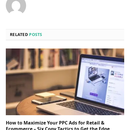
RELATED
POSTS
How to Maximize Your PPC Ads for Retail &
Ecommerce – Six Copy Tactics to Get the Edge