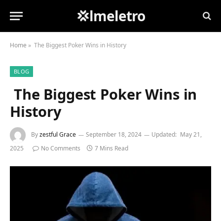
💢lmeletro
Home
»
The Biggest Poker Wins in History
BLOG
The Biggest Poker Wins in
History
By
zestful Grace
September 18, 2024
Updated:
May 21,
2025
No Comments
7 Mins Read