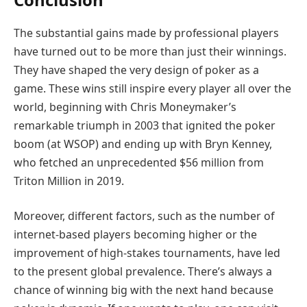
The substantial gains made by professional players
have turned out to be more than just their winnings.
They have shaped the very design of poker as a
game. These wins still inspire every player all over the
world, beginning with Chris Moneymaker’s
remarkable triumph in 2003 that ignited the poker
boom (at WSOP) and ending up with Bryn Kenney,
who fetched an unprecedented $56 million from
Triton Million in 2019.
Moreover, different factors, such as the number of
internet-based players becoming higher or the
improvement of high-stakes tournaments, have led
to the present global prevalence. There’s always a
chance of winning big with the next hand because