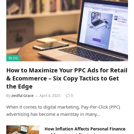
BLOG
How to Maximize Your PPC Ads for Retail
& Ecommerce – Six Copy Tactics to Get
the Edge
By
zestful Grace
April 4, 2025
0
When it comes to digital marketing, Pay-Per-Click (PPC)
advertising has become a mainstay in many…
How Inflation Affects Personal Finance