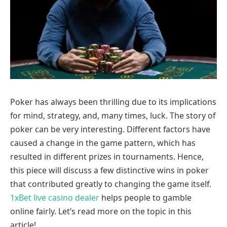
Poker has always been thrilling due to its implications
for mind, strategy, and, many times, luck. The story of
poker can be very interesting. Different factors have
caused a change in the game pattern, which has
resulted in different prizes in tournaments. Hence,
this piece will discuss a few distinctive wins in poker
that contributed greatly to changing the game itself.
1xBet live casino dealer
helps people to gamble
online fairly. Let’s read more on the topic in this
article!