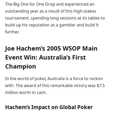
The Big One for One Drop and experienced an
outstanding year as a result of this high-stakes
tournament, spending long sessions at its tables to
build up his reputation as a gambler and build it
further.
Joe Hachem’s 2005 WSOP Main
Event Win: Australia’s First
Champion
In the world of poker, Australia is a force to reckon
with. The award of this remarkable victory was $7.5
million worth in cash.
Hachem’s Impact on Global Poker