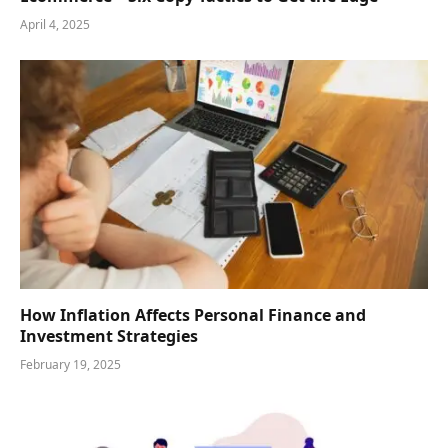
April 4, 2025
How Inflation Affects Personal Finance and
Investment Strategies
February 19, 2025