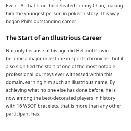
Event. At that time, he defeated Johnny Chan, making
him the youngest person in poker history. This way
began Phil’s outstanding career.
The Start of an Illustrious Career
Not only because of his age did Hellmuth’s win
become a major milestone in sports chronicles, but it
also signified the start of one of the most notable
professional journeys ever witnessed within this
domain, earning him such an illustrious name. By
achieving what no one else has done before, he is
now among the best-decorated players in history
with 16 WSOP bracelets, that is more than any other
participant has.