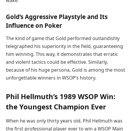
wake.
Gold’s Aggressive Playstyle and Its
Influence on Poker
The kind of game that Gold performed outlandishly
telegraphed his superiority in the field, guaranteeing
him winning. This way, it demonstrates that erratic
and violent tactics could be effective. Similarly,
because of his huge persona, Gold is among the most
unforgettable winners in WSOP’s history.
Phil Hellmuth’s 1989 WSOP Win:
the Youngest Champion Ever
When he was only thirty years old, Phil Hellmuth was
the first professional player ever to win a WSOP Main