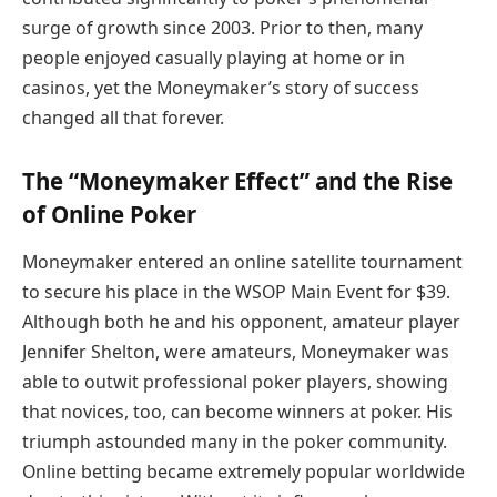
surge of growth since 2003. Prior to then, many
people enjoyed casually playing at home or in
casinos, yet the Moneymaker’s story of success
changed all that forever.
The “Moneymaker Effect” and the Rise
of Online Poker
Moneymaker entered an online satellite tournament
to secure his place in the WSOP Main Event for $39.
Although both he and his opponent, amateur player
Jennifer Shelton, were amateurs, Moneymaker was
able to outwit professional poker players, showing
that novices, too, can become winners at poker. His
triumph astounded many in the poker community.
Online betting became extremely popular worldwide