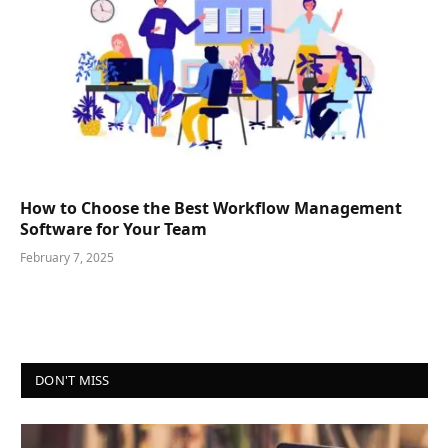
How to Choose the Best Workflow Management
Software for Your Team
February 7, 2025
DON'T MISS