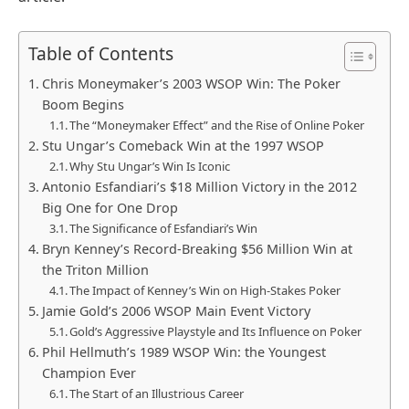
Table of Contents
Chris Moneymaker’s 2003 WSOP Win: The Poker
Boom Begins
The “Moneymaker Effect” and the Rise of Online Poker
Stu Ungar’s Comeback Win at the 1997 WSOP
Why Stu Ungar’s Win Is Iconic
Antonio Esfandiari’s $18 Million Victory in the 2012
Big One for One Drop
The Significance of Esfandiari’s Win
Bryn Kenney’s Record-Breaking $56 Million Win at
the Triton Million
The Impact of Kenney’s Win on High-Stakes Poker
Jamie Gold’s 2006 WSOP Main Event Victory
Gold’s Aggressive Playstyle and Its Influence on Poker
Phil Hellmuth’s 1989 WSOP Win: the Youngest
Champion Ever
The Start of an Illustrious Career