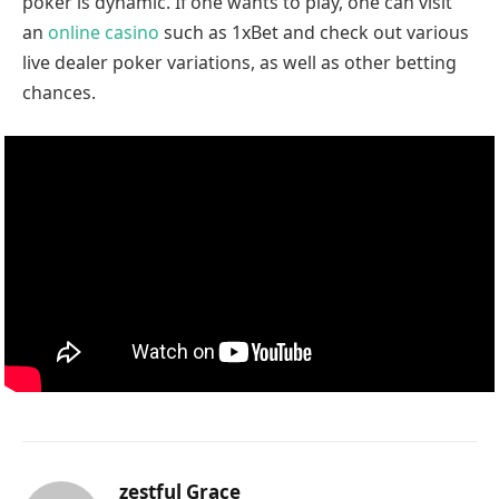
poker is dynamic. If one wants to play, one can visit
an
online casino
such as 1xBet and check out various
live dealer poker variations, as well as other betting
chances.
zestful Grace