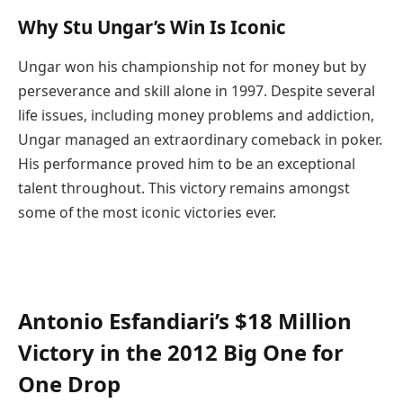
Why Stu Ungar’s Win Is Iconic
Ungar won his championship not for money but by
perseverance and skill alone in 1997. Despite several
life issues, including money problems and addiction,
Ungar managed an extraordinary comeback in poker.
His performance proved him to be an exceptional
talent throughout. This victory remains amongst
some of the most iconic victories ever.
Antonio Esfandiari’s $18 Million
Victory in the 2012 Big One for
One Drop