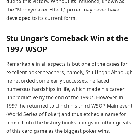
due to this victory. Without its influence, known as
the “Moneymaker Effect,” poker may never have
developed to its current form.
Stu Ungar’s Comeback Win at the
1997 WSOP
Remarkable in all aspects is but one of the cases for
excellent poker teachers, namely, Stu Ungar. Although
he recorded some early successes, he faced
numerous hardships in life, which made his career
unproductive by the end of the 1990s. However, in
1997, he returned to clinch his third WSOP Main event
(World Series of Poker) and thus etched a name for
himself into the history books alongside other greats
of this card game as the biggest poker wins.