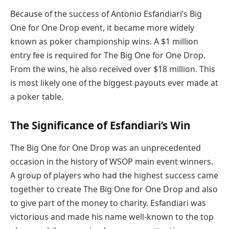
Because of the success of Antonio Esfandiari’s Big
One for One Drop event, it became more widely
known as poker championship wins. A $1 million
entry fee is required for The Big One for One Drop.
From the wins, he also received over $18 million. This
is most likely one of the biggest payouts ever made at
a poker table.
The Significance of Esfandiari’s Win
The Big One for One Drop was an unprecedented
occasion in the history of WSOP main event winners.
A group of players who had the highest success came
together to create The Big One for One Drop and also
to give part of the money to charity. Esfandiari was
victorious and made his name well-known to the top