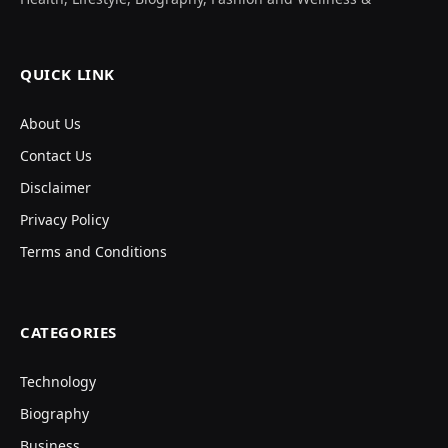
QUICK LINK
About Us
Contact Us
Disclaimer
Privacy Policy
Terms and Conditions
CATEGORIES
Technology
Biography
Business