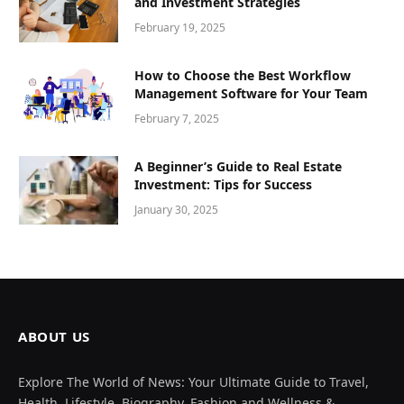
and Investment Strategies
February 19, 2025
How to Choose the Best Workflow
Management Software for Your Team
February 7, 2025
A Beginner’s Guide to Real Estate
Investment: Tips for Success
January 30, 2025
ABOUT US
Explore The World of News: Your Ultimate Guide to Travel,
Health, Lifestyle, Biography, Fashion and Wellness &