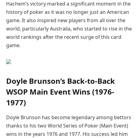
Hachem’s victory marked a significant moment in the
history of poker as it was no longer just an American
game. It also inspired new players from all over the
world, particularly Australia, who started to rise in the
world rankings after the recent surge of this card
game.
Doyle Brunson’s Back-to-Back
WSOP Main Event Wins (1976-
1977)
Doyle Brunson has become legendary among bettors
thanks to his two World Series of Poker (Main Event)
wins in the years 1976 and 1977. His success led him