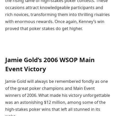
the rising fame of high-stakes poker contests. These
occasions attract knowledgeable participants and
rich novices, transforming them into thrilling rivalries
with enormous rewards. Once again, Kenney’s win
proved that poker stakes do get higher.
Jamie Gold’s 2006 WSOP Main
Event Victory
Jamie Gold will always be remembered fondly as one
of the great poker champions and Main Event
winners of 2006. What made his victory unforgettable
was an astonishing $12 million, among some of the
high-stakes poker wins that left all stunned in its