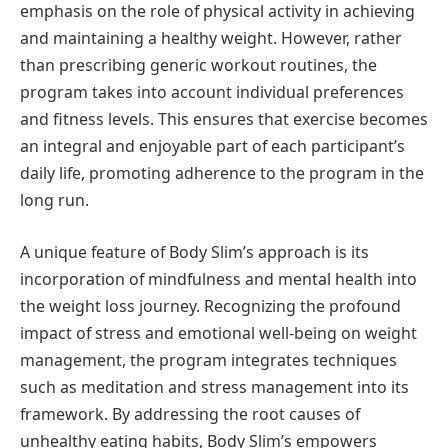
emphasis on the role of physical activity in achieving
and maintaining a healthy weight. However, rather
than prescribing generic workout routines, the
program takes into account individual preferences
and fitness levels. This ensures that exercise becomes
an integral and enjoyable part of each participant’s
daily life, promoting adherence to the program in the
long run.
A unique feature of Body Slim’s approach is its
incorporation of mindfulness and mental health into
the weight loss journey. Recognizing the profound
impact of stress and emotional well-being on weight
management, the program integrates techniques
such as meditation and stress management into its
framework. By addressing the root causes of
unhealthy eating habits, Body Slim’s empowers