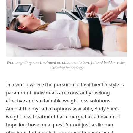
Woman getting ems treatment on abdomen to burn fat and build muscles,
slimming technology
In a world where the pursuit of a healthier lifestyle is
paramount, individuals are constantly seeking
effective and sustainable weight loss solutions.
Amidst the myriad of options available, Body Slim’s
weight loss treatment has emerged as a beacon of
hope for those on a quest for not just a slimmer
physique, but a holistic approach to overall well-