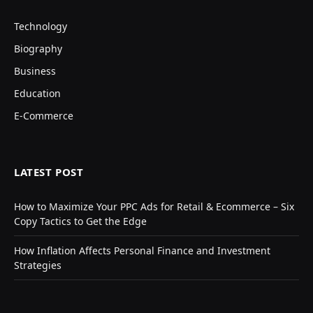
Technology
Biography
Business
Education
E-Commerce
LATEST POST
How to Maximize Your PPC Ads for Retail & Ecommerce – Six
Copy Tactics to Get the Edge
How Inflation Affects Personal Finance and Investment
Strategies