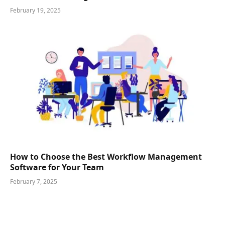
February 19, 2025
How to Choose the Best Workflow Management
Software for Your Team
February 7, 2025