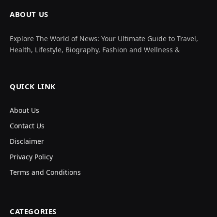
ABOUT US
Explore The World of News: Your Ultimate Guide to Travel,
Health, Lifestyle, Biography, Fashion and Wellness &
QUICK LINK
About Us
Contact Us
Disclaimer
Privacy Policy
Terms and Conditions
CATEGORIES