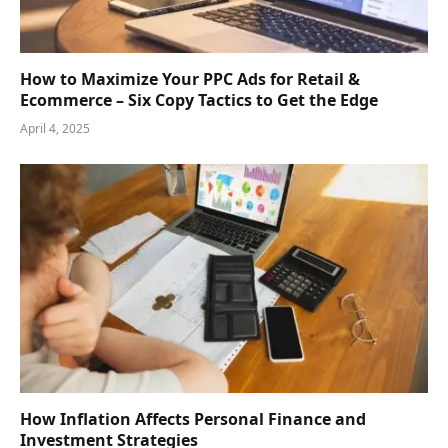
How to Maximize Your PPC Ads for Retail &
Ecommerce – Six Copy Tactics to Get the Edge
April 4, 2025
How Inflation Affects Personal Finance and
Investment Strategies