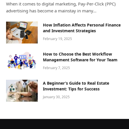
When it comes to digital marketing, Pay-Per-Click (PPC)
advertising has become a mainstay in many…
How Inflation Affects Personal Finance
and Investment Strategies
February 19, 2025
How to Choose the Best Workflow
Management Software for Your Team
February 7, 2025
A Beginner’s Guide to Real Estate
Investment: Tips for Success
January 30, 2025