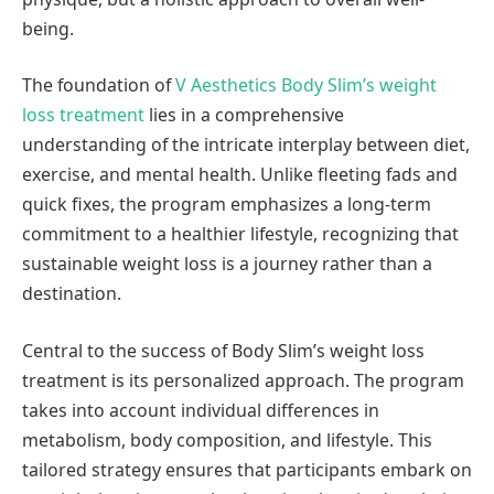
being.
The foundation of
V Aesthetics Body Slim’s weight
loss treatment
lies in a comprehensive
understanding of the intricate interplay between diet,
exercise, and mental health. Unlike fleeting fads and
quick fixes, the program emphasizes a long-term
commitment to a healthier lifestyle, recognizing that
sustainable weight loss is a journey rather than a
destination.
Central to the success of Body Slim’s weight loss
treatment is its personalized approach. The program
takes into account individual differences in
metabolism, body composition, and lifestyle. This
tailored strategy ensures that participants embark on