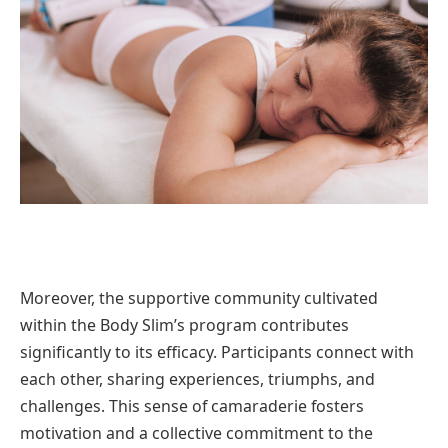
Moreover, the supportive community cultivated
within the Body Slim’s program contributes
significantly to its efficacy. Participants connect with
each other, sharing experiences, triumphs, and
challenges. This sense of camaraderie fosters
motivation and a collective commitment to the