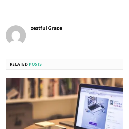
zestful Grace
RELATED
POSTS