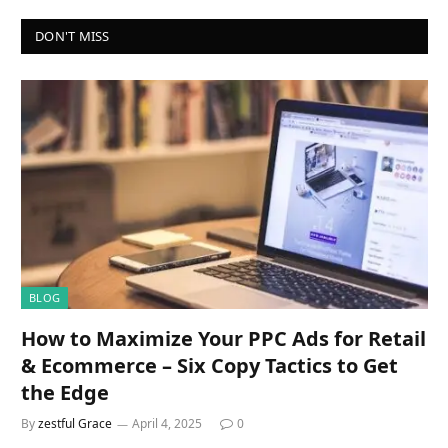
DON'T MISS
BLOG
How to Maximize Your PPC Ads for Retail
& Ecommerce – Six Copy Tactics to Get
the Edge
By
zestful Grace
April 4, 2025
0