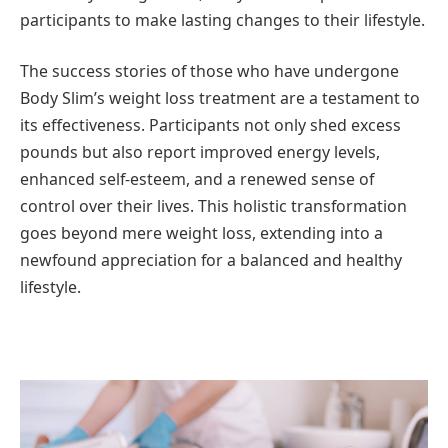
participants to make lasting changes to their lifestyle.
The success stories of those who have undergone
Body Slim’s weight loss treatment are a testament to
its effectiveness. Participants not only shed excess
pounds but also report improved energy levels,
enhanced self-esteem, and a renewed sense of
control over their lives. This holistic transformation
goes beyond mere weight loss, extending into a
newfound appreciation for a balanced and healthy
lifestyle.