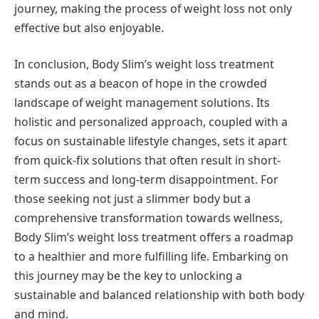
journey, making the process of weight loss not only
effective but also enjoyable.
In conclusion, Body Slim’s weight loss treatment
stands out as a beacon of hope in the crowded
landscape of weight management solutions. Its
holistic and personalized approach, coupled with a
focus on sustainable lifestyle changes, sets it apart
from quick-fix solutions that often result in short-
term success and long-term disappointment. For
those seeking not just a slimmer body but a
comprehensive transformation towards wellness,
Body Slim’s weight loss treatment offers a roadmap
to a healthier and more fulfilling life. Embarking on
this journey may be the key to unlocking a
sustainable and balanced relationship with both body
and mind.