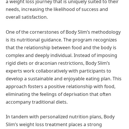
a weight loss journey that is uniquely suited to their
needs, increasing the likelihood of success and
overall satisfaction.
One of the cornerstones of Body Slim’s methodology
is its nutritional guidance. The program recognizes
that the relationship between food and the body is
complex and deeply individual. Instead of imposing
rigid diets or draconian restrictions, Body Slim’s
experts work collaboratively with participants to
develop a sustainable and enjoyable eating plan. This
approach fosters a positive relationship with food,
eliminating the feelings of deprivation that often
accompany traditional diets.
In tandem with personalized nutrition plans, Body
Slim’s weight loss treatment places a strong