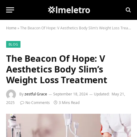
💢lmeletro
Home
»
The Beacon Of Hope: V Aesthetics Body Slim’s Weight Loss Treatment
BLOG
The Beacon Of Hope: V
Aesthetics Body Slim’s
Weight Loss Treatment
By
zestful Grace
September 18, 2024
Updated:
May 21,
2025
No Comments
3 Mins Read