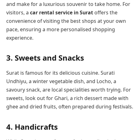
and make for a luxurious souvenir to take home. For
visitors, a
car rental service in Surat
offers the
convenience of visiting the best shops at your own
pace, ensuring a more personalised shopping
experience.
3.
Sweets and Snacks
Surat is famous for its delicious cuisine. Surati
Undhiyu, a winter vegetable dish, and Locho, a
savoury snack, are local specialities worth trying. For
sweets, look out for Ghari, a rich dessert made with
ghee and dried fruits, often prepared during festivals.
4.
Handicrafts