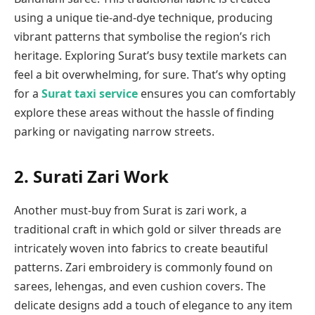
using a unique tie-and-dye technique, producing
vibrant patterns that symbolise the region’s rich
heritage. Exploring Surat’s busy textile markets can
feel a bit overwhelming, for sure. That’s why opting
for a
Surat taxi service
ensures you can comfortably
explore these areas without the hassle of finding
parking or navigating narrow streets.
2.
Surati Zari Work
Another must-buy from Surat is zari work, a
traditional craft in which gold or silver threads are
intricately woven into fabrics to create beautiful
patterns. Zari embroidery is commonly found on
sarees, lehengas, and even cushion covers. The
delicate designs add a touch of elegance to any item