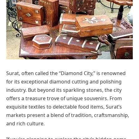
Surat, often called the “Diamond City,” is renowned
for its exceptional diamond cutting and polishing
industry. But beyond its sparkling stones, the city
offers a treasure trove of unique souvenirs. From
exquisite textiles to delectable food items, Surat’s
markets present a blend of tradition, craftsmanship,
and rich culture.