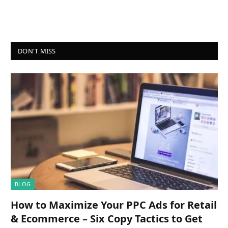
DON'T MISS
BLOG
How to Maximize Your PPC Ads for Retail
& Ecommerce – Six Copy Tactics to Get