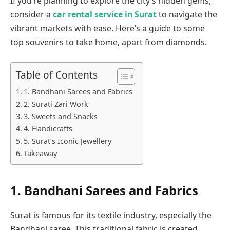
If you’re planning to explore the city’s hidden gems,
consider a
car rental service in Surat
to navigate the
vibrant markets with ease. Here’s a guide to some
top souvenirs to take home, apart from diamonds.
Table of Contents
1. Bandhani Sarees and Fabrics
2. Surati Zari Work
3. Sweets and Snacks
4. Handicrafts
5. Surat’s Iconic Jewellery
Takeaway
1.
Bandhani Sarees and Fabrics
Surat is famous for its textile industry, especially the
Bandhani saree. This traditional fabric is created