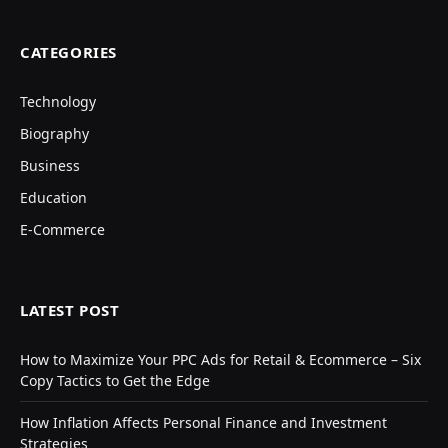
CATEGORIES
Technology
Biography
Business
Education
E-Commerce
LATEST POST
How to Maximize Your PPC Ads for Retail & Ecommerce – Six
Copy Tactics to Get the Edge
How Inflation Affects Personal Finance and Investment
Strategies