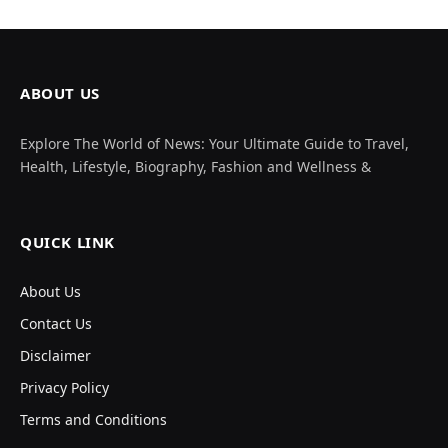
ABOUT US
Explore The World of News: Your Ultimate Guide to Travel,
Health, Lifestyle, Biography, Fashion and Wellness &
QUICK LINK
About Us
Contact Us
Disclaimer
Privacy Policy
Terms and Conditions