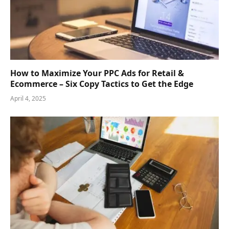
How to Maximize Your PPC Ads for Retail &
Ecommerce – Six Copy Tactics to Get the Edge
April 4, 2025