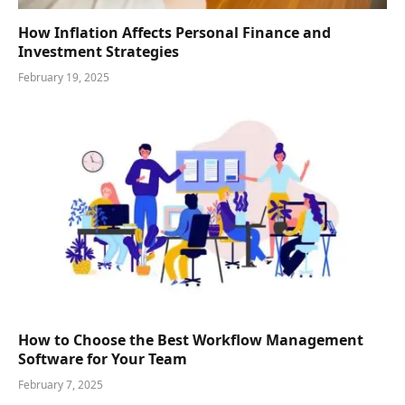
How Inflation Affects Personal Finance and
Investment Strategies
February 19, 2025
How to Choose the Best Workflow Management
Software for Your Team
February 7, 2025