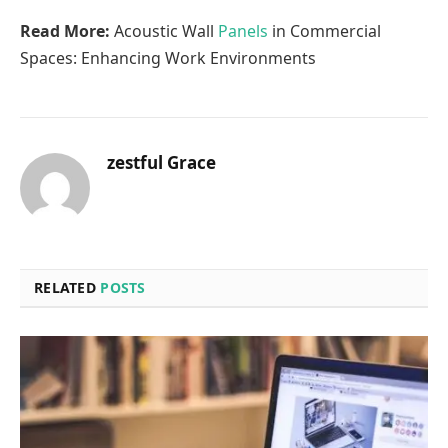
Read More:
Acoustic Wall
Panels
in Commercial
Spaces: Enhancing Work Environments
zestful Grace
RELATED
POSTS