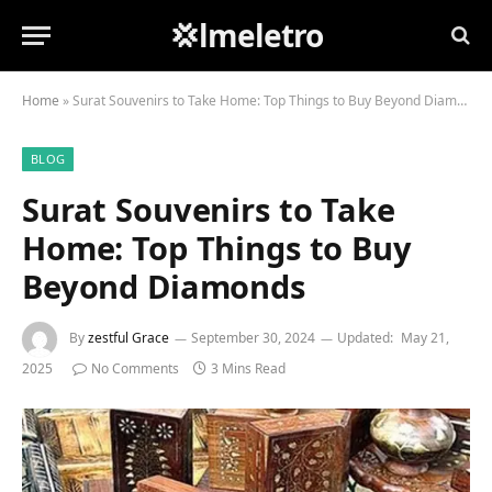
💢lmeletro
Home
»
Surat Souvenirs to Take Home: Top Things to Buy Beyond Diamonds
BLOG
Surat Souvenirs to Take
Home: Top Things to Buy
Beyond Diamonds
By
zestful Grace
September 30, 2024
Updated:
May 21,
2025
No Comments
3 Mins Read