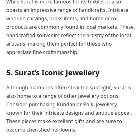
While Surat is more famous for its textiles, it also
boasts an impressive range of handicrafts. Intricate
wooden carvings, brass items, and home decor
products are commonly found in local markets. These
handcrafted souvenirs reflect the artistry of the local
artisans, making them perfect for those who
appreciate fine craftsmanship.
5.
Surat’s Iconic Jewellery
Although diamonds often steal the spotlight, Surat is
also home to a range of other jewellery options.
Consider purchasing Kundan or Polki jewellery,
known for their intricate designs and antique appeal.
These pieces make excellent gifts and are sure to
become cherished heirlooms.