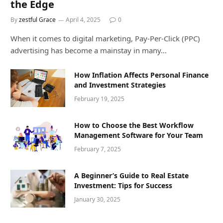
the Edge
By
zestful Grace
April 4, 2025
0
When it comes to digital marketing, Pay-Per-Click (PPC)
advertising has become a mainstay in many…
How Inflation Affects Personal Finance
and Investment Strategies
February 19, 2025
How to Choose the Best Workflow
Management Software for Your Team
February 7, 2025
A Beginner’s Guide to Real Estate
Investment: Tips for Success
January 30, 2025