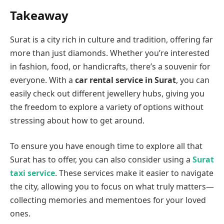
Takeaway
Surat is a city rich in culture and tradition, offering far
more than just diamonds. Whether you’re interested
in fashion, food, or handicrafts, there’s a souvenir for
everyone. With a
car rental service in Surat
, you can
easily check out different jewellery hubs, giving you
the freedom to explore a variety of options without
stressing about how to get around.
To ensure you have enough time to explore all that
Surat has to offer, you can also consider using a
Surat
taxi service
. These services make it easier to navigate
the city, allowing you to focus on what truly matters—
collecting memories and mementoes for your loved
ones.