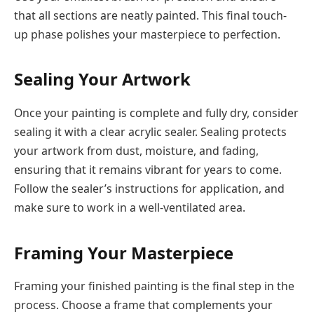
that all sections are neatly painted. This final touch-
up phase polishes your masterpiece to perfection.
Sealing Your Artwork
Once your painting is complete and fully dry, consider
sealing it with a clear acrylic sealer. Sealing protects
your artwork from dust, moisture, and fading,
ensuring that it remains vibrant for years to come.
Follow the sealer’s instructions for application, and
make sure to work in a well-ventilated area.
Framing Your Masterpiece
Framing your finished painting is the final step in the
process. Choose a frame that complements your