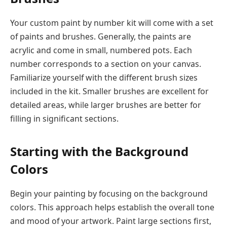
Your custom paint by number kit will come with a set
of paints and brushes. Generally, the paints are
acrylic and come in small, numbered pots. Each
number corresponds to a section on your canvas.
Familiarize yourself with the different brush sizes
included in the kit. Smaller brushes are excellent for
detailed areas, while larger brushes are better for
filling in significant sections.
Starting with the Background
Colors
Begin your painting by focusing on the background
colors. This approach helps establish the overall tone
and mood of your artwork. Paint large sections first,