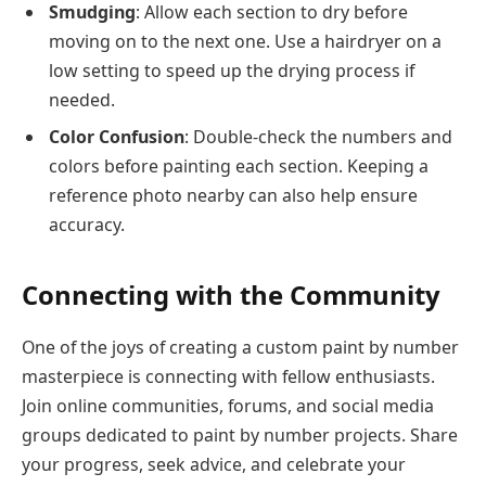
Smudging
: Allow each section to dry before
moving on to the next one. Use a hairdryer on a
low setting to speed up the drying process if
needed.
Color Confusion
: Double-check the numbers and
colors before painting each section. Keeping a
reference photo nearby can also help ensure
accuracy.
Connecting with the Community
One of the joys of creating a custom paint by number
masterpiece is connecting with fellow enthusiasts.
Join online communities, forums, and social media
groups dedicated to paint by number projects. Share
your progress, seek advice, and celebrate your