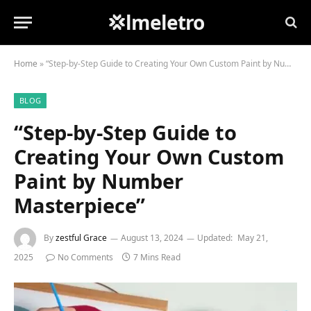
💢lmeletro
Home
»
“Step-by-Step Guide to Creating Your Own Custom Paint by Number Masterpiece”
BLOG
“Step-by-Step Guide to
Creating Your Own Custom
Paint by Number
Masterpiece”
By
zestful Grace
August 13, 2024
Updated:
May 21,
2025
No Comments
7 Mins Read