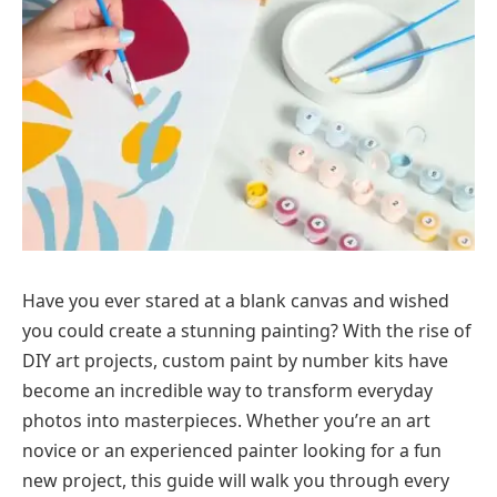
Have you ever stared at a blank canvas and wished
you could create a stunning painting? With the rise of
DIY art projects, custom paint by number kits have
become an incredible way to transform everyday
photos into masterpieces. Whether you’re an art
novice or an experienced painter looking for a fun
new project, this guide will walk you through every