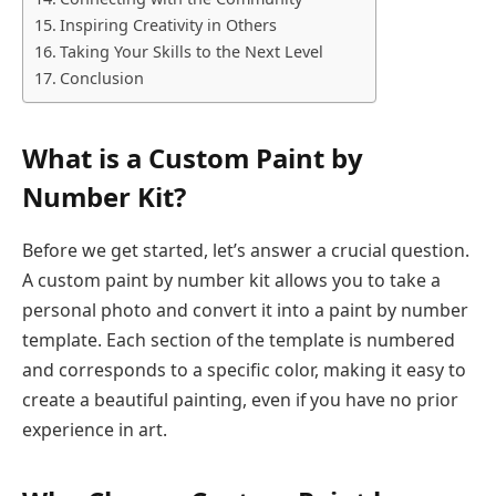
Inspiring Creativity in Others
Taking Your Skills to the Next Level
Conclusion
What is a Custom Paint by
Number Kit?
Before we get started, let’s answer a crucial question.
A custom paint by number kit allows you to take a
personal photo and convert it into a paint by number
template. Each section of the template is numbered
and corresponds to a specific color, making it easy to
create a beautiful painting, even if you have no prior
experience in art.