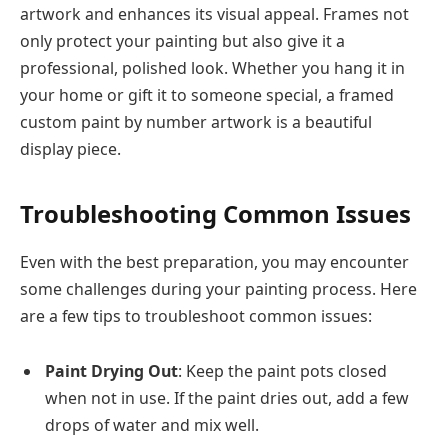
artwork and enhances its visual appeal. Frames not
only protect your painting but also give it a
professional, polished look. Whether you hang it in
your home or gift it to someone special, a framed
custom paint by number artwork is a beautiful
display piece.
Troubleshooting Common Issues
Even with the best preparation, you may encounter
some challenges during your painting process. Here
are a few tips to troubleshoot common issues:
Paint Drying Out
: Keep the paint pots closed
when not in use. If the paint dries out, add a few
drops of water and mix well.