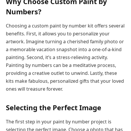
Why Choose Custom Paint by
Numbers?
Choosing a custom paint by number kit offers several
benefits. First, it allows you to personalize your
artwork. Imagine turning a cherished family photo or
a memorable vacation snapshot into a one-of-a-kind
painting. Second, it’s a stress-relieving activity.
Painting by numbers can be a meditative process,
providing a creative outlet to unwind. Lastly, these
kits make fabulous, personalized gifts that your loved
ones will treasure forever.
Selecting the Perfect Image
The first step in your paint by number project is
selecting the perfect image. Choose a photo that has