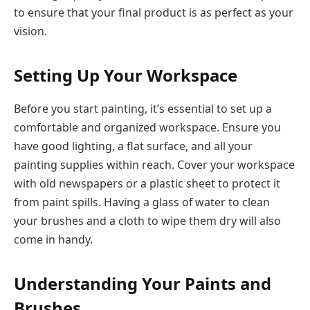
to ensure that your final product is as perfect as your
vision.
Setting Up Your Workspace
Before you start painting, it’s essential to set up a
comfortable and organized workspace. Ensure you
have good lighting, a flat surface, and all your
painting supplies within reach. Cover your workspace
with old newspapers or a plastic sheet to protect it
from paint spills. Having a glass of water to clean
your brushes and a cloth to wipe them dry will also
come in handy.
Understanding Your Paints and
Brushes