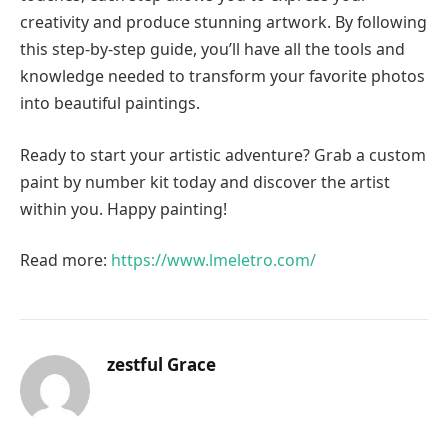
creativity and produce stunning artwork. By following
this step-by-step guide, you’ll have all the tools and
knowledge needed to transform your favorite photos
into beautiful paintings.
Ready to start your artistic adventure? Grab a custom
paint by number kit today and discover the artist
within you. Happy painting!
Read more:
https://www.lmeletro.com/
zestful Grace