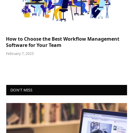
How to Choose the Best Workflow Management
Software for Your Team
February 7, 2025
DON'T MISS