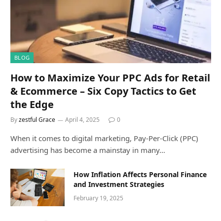
BLOG
How to Maximize Your PPC Ads for Retail
& Ecommerce – Six Copy Tactics to Get
the Edge
By
zestful Grace
April 4, 2025
0
When it comes to digital marketing, Pay-Per-Click (PPC)
advertising has become a mainstay in many…
How Inflation Affects Personal Finance
and Investment Strategies
February 19, 2025