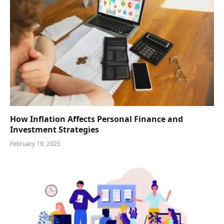
How Inflation Affects Personal Finance and
Investment Strategies
February 19, 2025