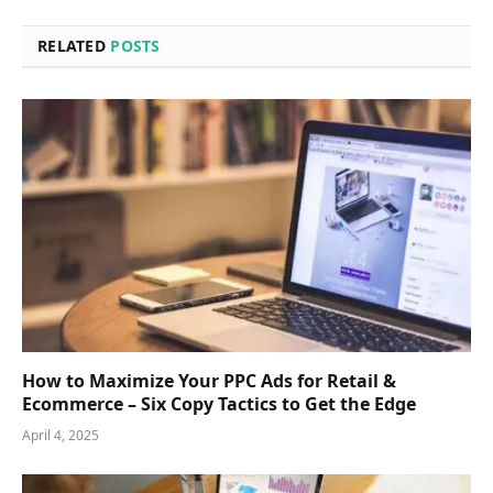
RELATED
POSTS
How to Maximize Your PPC Ads for Retail &
Ecommerce – Six Copy Tactics to Get the Edge
April 4, 2025