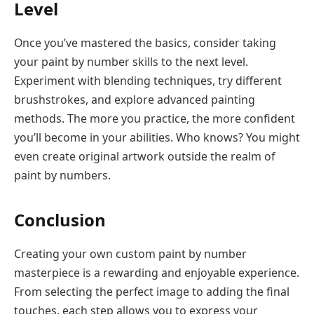
Level
Once you’ve mastered the basics, consider taking
your paint by number skills to the next level.
Experiment with blending techniques, try different
brushstrokes, and explore advanced painting
methods. The more you practice, the more confident
you’ll become in your abilities. Who knows? You might
even create original artwork outside the realm of
paint by numbers.
Conclusion
Creating your own custom paint by number
masterpiece is a rewarding and enjoyable experience.
From selecting the perfect image to adding the final
touches, each step allows you to express your