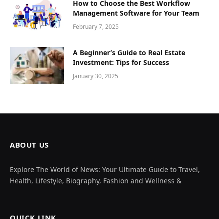
How to Choose the Best Workflow
Management Software for Your Team
February 7, 2025
A Beginner’s Guide to Real Estate
Investment: Tips for Success
January 30, 2025
ABOUT US
Explore The World of News: Your Ultimate Guide to Travel,
Health, Lifestyle, Biography, Fashion and Wellness &
QUICK LINK