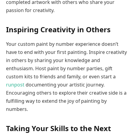
completed artwork with others who share your
passion for creativity.
Inspiring Creativity in Others
Your custom paint by number experience doesn’t
have to end with your first painting. Inspire creativity
in others by sharing your knowledge and
enthusiasm. Host paint by number parties, gift
custom kits to friends and family, or even start a
runpost
documenting your artistic journey.
Encouraging others to explore their creative side is a
fulfilling way to extend the joy of painting by
numbers.
Taking Your Skills to the Next