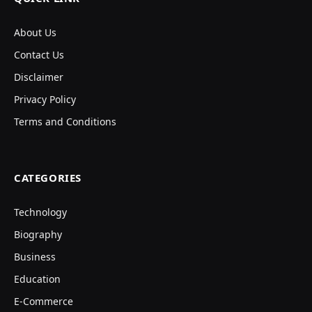
About Us
Contact Us
Disclaimer
Privacy Policy
Terms and Conditions
CATEGORIES
Technology
Biography
Business
Education
E-Commerce