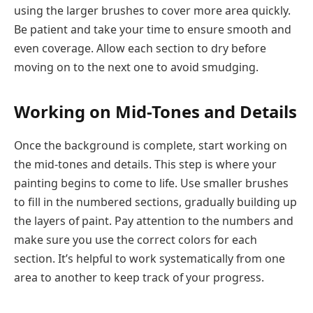
using the larger brushes to cover more area quickly.
Be patient and take your time to ensure smooth and
even coverage. Allow each section to dry before
moving on to the next one to avoid smudging.
Working on Mid-Tones and Details
Once the background is complete, start working on
the mid-tones and details. This step is where your
painting begins to come to life. Use smaller brushes
to fill in the numbered sections, gradually building up
the layers of paint. Pay attention to the numbers and
make sure you use the correct colors for each
section. It’s helpful to work systematically from one
area to another to keep track of your progress.