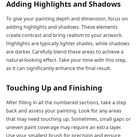
Adding Highlights and Shadows
To give your painting depth and dimension, focus on
adding highlights and shadows. These elements
create contrast and bring realism to your artwork.
Highlights are typically lighter shades, while shadows
are darker. Carefully blend these areas to achieve a
natural-looking effect. Take your time with this step,
as it can significantly enhance the final result.
Touching Up and Finishing
After filling in all the numbered sections, take a step
back and assess your painting. Look for any areas
that may need touching up. Sometimes, small gaps or
uneven paint coverage may require an extra layer.
Use your smallest brush for precision and ensure