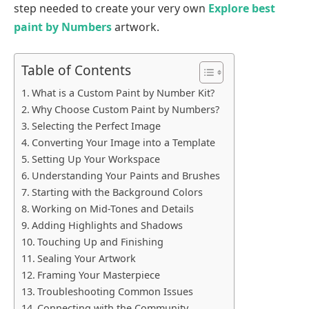
step needed to create your very own
Explore best
paint by Numbers
artwork.
Table of Contents
What is a Custom Paint by Number Kit?
Why Choose Custom Paint by Numbers?
Selecting the Perfect Image
Converting Your Image into a Template
Setting Up Your Workspace
Understanding Your Paints and Brushes
Starting with the Background Colors
Working on Mid-Tones and Details
Adding Highlights and Shadows
Touching Up and Finishing
Sealing Your Artwork
Framing Your Masterpiece
Troubleshooting Common Issues
Connecting with the Community