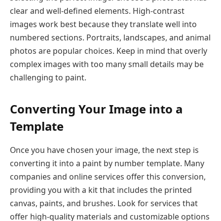
clear and well-defined elements. High-contrast
images work best because they translate well into
numbered sections. Portraits, landscapes, and animal
photos are popular choices. Keep in mind that overly
complex images with too many small details may be
challenging to paint.
Converting Your Image into a
Template
Once you have chosen your image, the next step is
converting it into a paint by number template. Many
companies and online services offer this conversion,
providing you with a kit that includes the printed
canvas, paints, and brushes. Look for services that
offer high-quality materials and customizable options