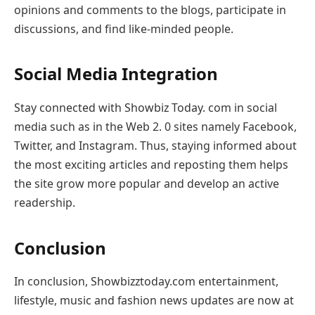
opinions and comments to the blogs, participate in
discussions, and find like-minded people.
Social Media Integration
Stay connected with Showbiz Today. com in social
media such as in the Web 2. 0 sites namely Facebook,
Twitter, and Instagram. Thus, staying informed about
the most exciting articles and reposting them helps
the site grow more popular and develop an active
readership.
Conclusion
In conclusion, Showbizztoday.com entertainment,
lifestyle, music and fashion news updates are now at