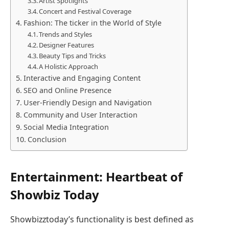
Artist Spotlights
Concert and Festival Coverage
Fashion: The ticker in the World of Style
Trends and Styles
Designer Features
Beauty Tips and Tricks
A Holistic Approach
Interactive and Engaging Content
SEO and Online Presence
User-Friendly Design and Navigation
Community and User Interaction
Social Media Integration
Conclusion
Entertainment: Heartbeat of
Showbiz Today
Showbizztoday’s functionality is best defined as