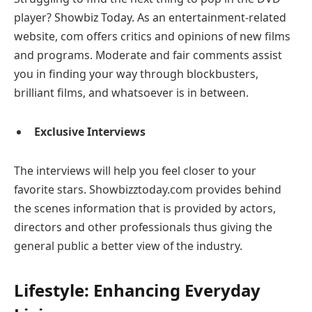
player? Showbiz Today. As an entertainment-related
website, com offers critics and opinions of new films
and programs. Moderate and fair comments assist
you in finding your way through blockbusters,
brilliant films, and whatsoever is in between.
Exclusive Interviews
The interviews will help you feel closer to your
favorite stars. Showbizztoday.com provides behind
the scenes information that is provided by actors,
directors and other professionals thus giving the
general public a better view of the industry.
Lifestyle: Enhancing Everyday