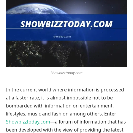
Showbizztoday.com
In the current world where information is processed
at a faster rate, it is almost impossible not to be
bombarded with information on entertainment,
lifestyles, music and fashion among others. Enter
Showbizztoday.com
—a forum of information that has
been developed with the view of providing the latest