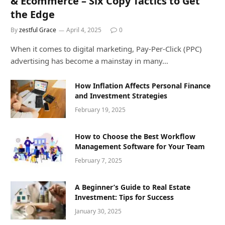
& Ecommerce – Six Copy Tactics to Get
the Edge
By
zestful Grace
April 4, 2025
0
When it comes to digital marketing, Pay-Per-Click (PPC)
advertising has become a mainstay in many…
How Inflation Affects Personal Finance
and Investment Strategies
February 19, 2025
How to Choose the Best Workflow
Management Software for Your Team
February 7, 2025
A Beginner’s Guide to Real Estate
Investment: Tips for Success
January 30, 2025