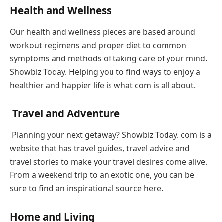
Health and Wellness
Our health and wellness pieces are based around
workout regimens and proper diet to common
symptoms and methods of taking care of your mind.
Showbiz Today. Helping you to find ways to enjoy a
healthier and happier life is what com is all about.
Travel and Adventure
Planning your next getaway? Showbiz Today. com is a
website that has travel guides, travel advice and
travel stories to make your travel desires come alive.
From a weekend trip to an exotic one, you can be
sure to find an inspirational source here.
Home and Living