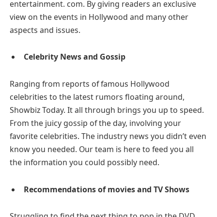
entertainment. com. By giving readers an exclusive
view on the events in Hollywood and many other
aspects and issues.
Celebrity News and Gossip
Ranging from reports of famous Hollywood
celebrities to the latest rumors floating around,
Showbiz Today. It all through brings you up to speed.
From the juicy gossip of the day, involving your
favorite celebrities. The industry news you didn’t even
know you needed. Our team is here to feed you all
the information you could possibly need.
Recommendations of movies and TV Shows
Struggling to find the next thing to pop in the DVD