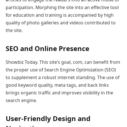
participation. Morphing the site into an effective tool
for education and training is accompanied by high
quality of photo galleries and videos contributed to
the site.
SEO and Online Presence
Showbiz Today. This site’s goal, com, can benefit from
the proper use of Search Engine Optimization (SEO)
to supplement a robust internet standing. The use of
good keyword quality, meta tags, and back links
brings organic traffic and improves visibility in the
search engine.
User-Friendly Design and