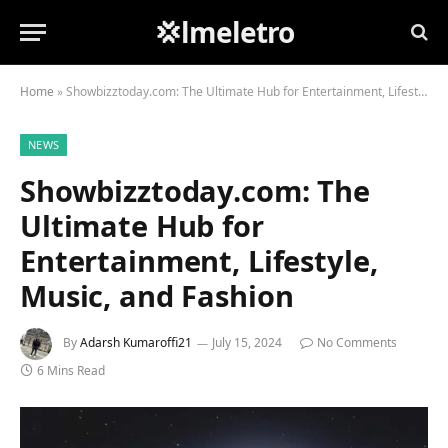
💢lmeletro
Home
»
Showbizztoday.com: The Ultimate Hub for Entertainment, Lifestyle, Music, and Fashion
NEWS
Showbizztoday.com: The
Ultimate Hub for
Entertainment, Lifestyle,
Music, and Fashion
By
Adarsh Kumaroffi21
July 15, 2024
No Comments
6 Mins Read