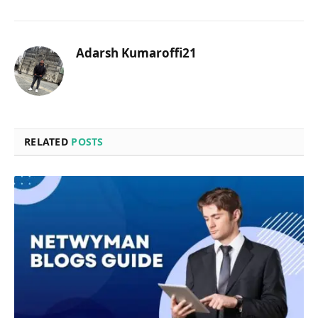
Adarsh Kumaroffi21
RELATED
POSTS