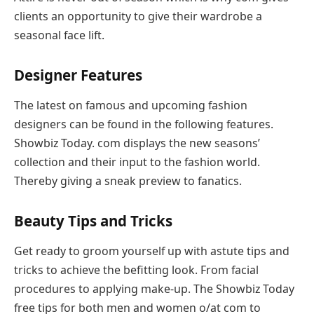
clients an opportunity to give their wardrobe a
seasonal face lift.
Designer Features
The latest on famous and upcoming fashion
designers can be found in the following features.
Showbiz Today. com displays the new seasons’
collection and their input to the fashion world.
Thereby giving a sneak preview to fanatics.
Beauty Tips and Tricks
Get ready to groom yourself up with astute tips and
tricks to achieve the befitting look. From facial
procedures to applying make-up. The Showbiz Today
free tips for both men and women o/at com to