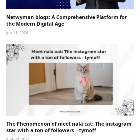
Netwyman blogs: A Comprehensive Platform for
the Modern Digital Age
July 11, 2024
The Phenomenon of meet nala cat: The instagram
star with a ton of followers – tymoff
June 24, 2024