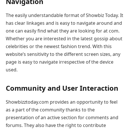
Navigation
The easily understandable format of Showbiz Today. It
has clear linkages and is easy to navigate around and
one can easily find what they are looking for at com.
Whether you are interested in the latest gossip about
celebrities or the newest fashion trend. With this
website’s sensitivity to the different screen sizes, any
page is easy to navigate irrespective of the device
used.
Community and User Interaction
Showbizztoday.com provides an opportunity to feel
as a part of the community thanks to the
presentation of an active section for comments and
forums. They also have the right to contribute