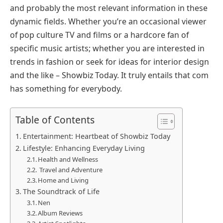
and probably the most relevant information in these
dynamic fields. Whether you’re an occasional viewer
of pop culture TV and films or a hardcore fan of
specific music artists; whether you are interested in
trends in fashion or seek for ideas for interior design
and the like – Showbiz Today. It truly entails that com
has something for everybody.
Table of Contents
Entertainment: Heartbeat of Showbiz Today
Lifestyle: Enhancing Everyday Living
Health and Wellness
Travel and Adventure
Home and Living
The Soundtrack of Life
Nen
Album Reviews