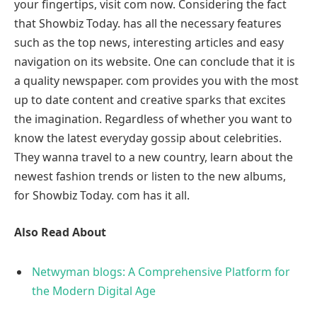
your fingertips, visit com now. Considering the fact
that Showbiz Today. has all the necessary features
such as the top news, interesting articles and easy
navigation on its website. One can conclude that it is
a quality newspaper. com provides you with the most
up to date content and creative sparks that excites
the imagination. Regardless of whether you want to
know the latest everyday gossip about celebrities.
They wanna travel to a new country, learn about the
newest fashion trends or listen to the new albums,
for Showbiz Today. com has it all.
Also Read About
Netwyman blogs: A Comprehensive Platform for
the Modern Digital Age