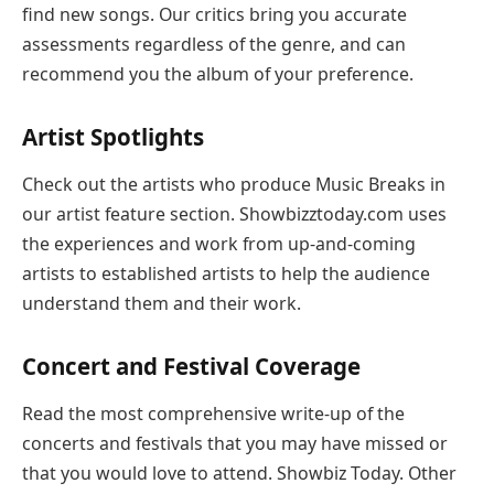
find new songs. Our critics bring you accurate
assessments regardless of the genre, and can
recommend you the album of your preference.
Artist Spotlights
Check out the artists who produce Music Breaks in
our artist feature section. Showbizztoday.com uses
the experiences and work from up-and-coming
artists to established artists to help the audience
understand them and their work.
Concert and Festival Coverage
Read the most comprehensive write-up of the
concerts and festivals that you may have missed or
that you would love to attend. Showbiz Today. Other