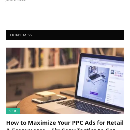
DON'T MISS
BLOG
How to Maximize Your PPC Ads for Retail