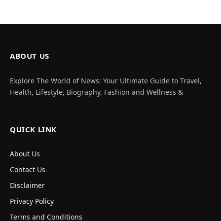
ABOUT US
Explore The World of News: Your Ultimate Guide to Travel,
Health, Lifestyle, Biography, Fashion and Wellness &
QUICK LINK
About Us
Contact Us
Disclaimer
Privacy Policy
Terms and Conditions