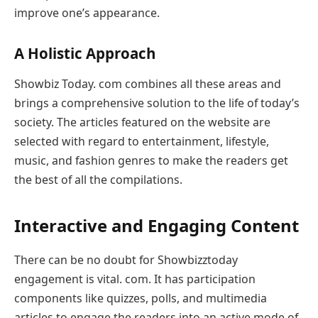
improve one’s appearance.
A Holistic Approach
Showbiz Today. com combines all these areas and
brings a comprehensive solution to the life of today’s
society. The articles featured on the website are
selected with regard to entertainment, lifestyle,
music, and fashion genres to make the readers get
the best of all the compilations.
Interactive and Engaging Content
There can be no doubt for Showbizztoday
engagement is vital. com. It has participation
components like quizzes, polls, and multimedia
articles to engage the readers into an active mode of