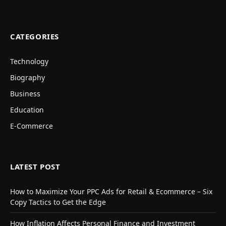
CATEGORIES
Technology
Biography
Business
Education
E-Commerce
LATEST POST
How to Maximize Your PPC Ads for Retail & Ecommerce – Six
Copy Tactics to Get the Edge
How Inflation Affects Personal Finance and Investment