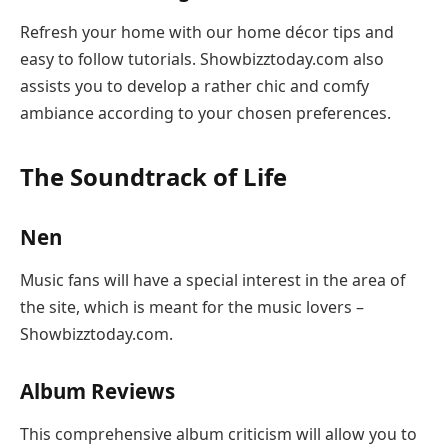
Refresh your home with our home décor tips and
easy to follow tutorials. Showbizztoday.com also
assists you to develop a rather chic and comfy
ambiance according to your chosen preferences.
The Soundtrack of Life
Nen
Music fans will have a special interest in the area of
the site, which is meant for the music lovers –
Showbizztoday.com.
Album Reviews
This comprehensive album criticism will allow you to