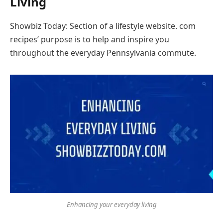
Living
Showbiz Today: Section of a lifestyle website. com
recipes’ purpose is to help and inspire you
throughout the everyday Pennsylvania commute.
Enhancing your everyday living