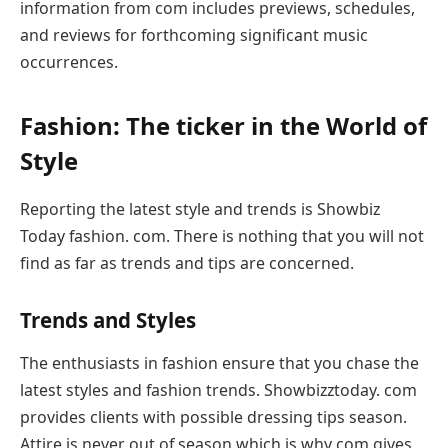
information from com includes previews, schedules,
and reviews for forthcoming significant music
occurrences.
Fashion: The ticker in the World of
Style
Reporting the latest style and trends is Showbiz
Today fashion. com. There is nothing that you will not
find as far as trends and tips are concerned.
Trends and Styles
The enthusiasts in fashion ensure that you chase the
latest styles and fashion trends. Showbizztoday. com
provides clients with possible dressing tips season.
Attire is never out of season which is why com gives