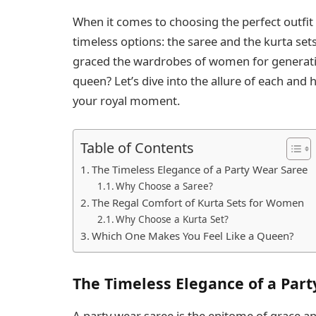
When it comes to choosing the perfect outfit 
timeless options: the saree and the kurta set
graced the wardrobes of women for generatio
queen? Let’s dive into the allure of each and h
your royal moment.
Table of Contents
The Timeless Elegance of a Party Wear Saree
Why Choose a Saree?
The Regal Comfort of Kurta Sets for Women
Why Choose a Kurta Set?
Which One Makes You Feel Like a Queen?
The Timeless Elegance of a Par
A party wear saree is the epitome of grace and