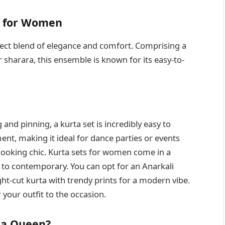
s for Women
rfect blend of elegance and comfort. Comprising a
r sharara, this ensemble is known for its easy-to-
 and pinning, a kurta set is incredibly easy to
nt, making it ideal for dance parties or events
 looking chic. Kurta sets for women come in a
l to contemporary. You can opt for an Anarkali
ght-cut kurta with trendy prints for a modern vibe.
 your outfit to the occasion.
 a Queen?