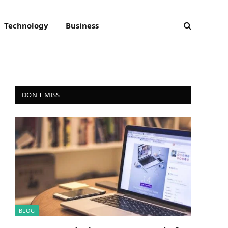
Technology
Business
DON'T MISS
BLOG