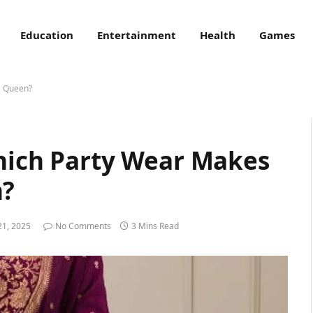
Education
Entertainment
Health
Games
a Queen?
Which Party Wear Makes
n?
21, 2025
No Comments
3 Mins Read