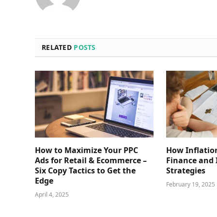
RELATED
POSTS
How to Maximize Your PPC
How Inflatio
Ads for Retail & Ecommerce –
Finance and
Six Copy Tactics to Get the
Strategies
Edge
February 19, 2025
April 4, 2025