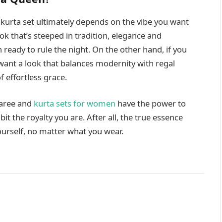
kurta set ultimately depends on the vibe you want
ook that’s steeped in tradition, elegance and
 ready to rule the night. On the other hand, if you
 want a look that balances modernity with regal
 effortless grace.
saree and
kurta sets for women
have the power to
it the royalty you are. After all, the true essence
yourself, no matter what you wear.