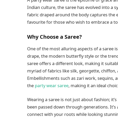
Indian culture, the saree has evolved into a s
fabric draped around the body captures the es
favourite for those who wish to embrace a tou
Why Choose a Saree?
One of the most alluring aspects of a saree is i
drape, the modern butterfly style or the tre
saree offers a different look, making it suita
myriad of fabrics like silk, georgette, chiffon, 
Embellishments such as zari work, sequins, 
the
party wear saree
, making it an ideal choi
Wearing a saree is not just about fashion; it’
been passed down through generations. It’s a
connect with your roots while looking stunni