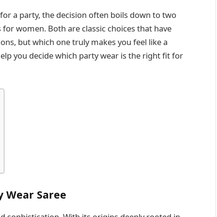
for a party, the decision often boils down to two
s for women. Both are classic choices that have
ns, but which one truly makes you feel like a
elp you decide which party wear is the right fit for
ty Wear Saree
 sophistication. With its origins deeply rooted in