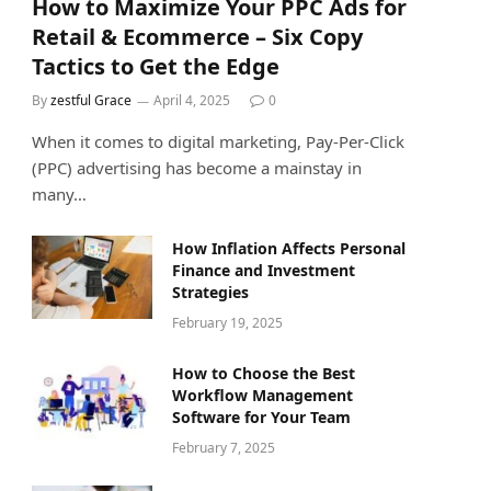
How to Maximize Your PPC Ads for
Retail & Ecommerce – Six Copy
Tactics to Get the Edge
By
zestful Grace
April 4, 2025
0
When it comes to digital marketing, Pay-Per-Click
(PPC) advertising has become a mainstay in
many…
How Inflation Affects Personal
Finance and Investment
Strategies
February 19, 2025
How to Choose the Best
Workflow Management
Software for Your Team
February 7, 2025