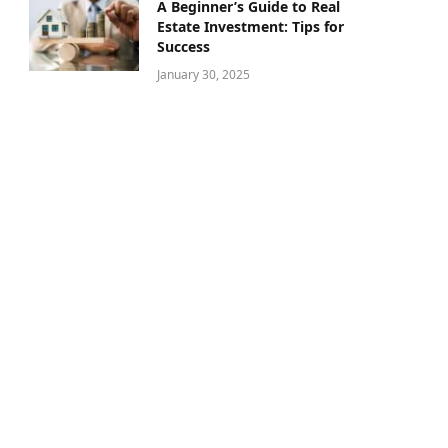
A Beginner’s Guide to Real
Estate Investment: Tips for
Success
January 30, 2025