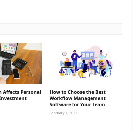
n Affects Personal
How to Choose the Best
 Investment
Workflow Management
Software for Your Team
February 7, 2025