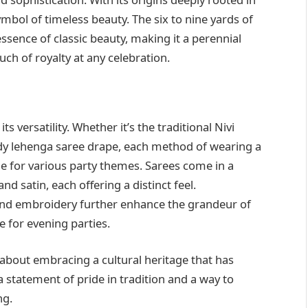
ymbol of timeless beauty. The six to nine yards of
sence of classic beauty, making it a perennial
ch of royalty at any celebration.
ts versatility. Whether it’s the traditional Nivi
ndy lehenga saree drape, each method of wearing a
ble for various party themes. Sarees come in a
and satin, each offering a distinct feel.
and embroidery further enhance the grandeur of
ce for evening parties.
s about embracing a cultural heritage that has
 statement of pride in tradition and a way to
ng.