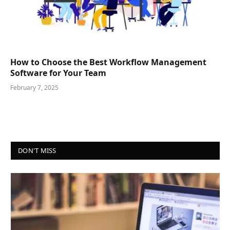
How to Choose the Best Workflow Management
Software for Your Team
February 7, 2025
DON'T MISS