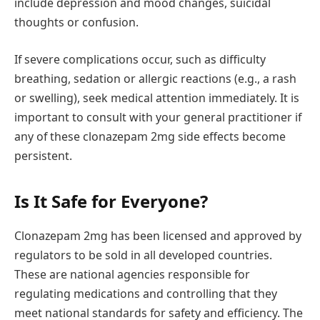
include depression and mood changes, suicidal
thoughts or confusion.
If severe complications occur, such as difficulty
breathing, sedation or allergic reactions (e.g., a rash
or swelling), seek medical attention immediately. It is
important to consult with your general practitioner if
any of these clonazepam 2mg side effects become
persistent.
Is It Safe for Everyone?
Clonazepam 2mg has been licensed and approved by
regulators to be sold in all developed countries.
These are national agencies responsible for
regulating medications and controlling that they
meet national standards for safety and efficiency. The