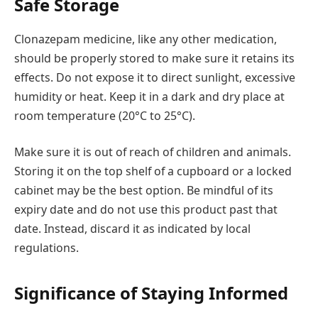
Safe Storage
Clonazepam medicine, like any other medication,
should be properly stored to make sure it retains its
effects. Do not expose it to direct sunlight, excessive
humidity or heat. Keep it in a dark and dry place at
room temperature (20°C to 25°C).
Make sure it is out of reach of children and animals.
Storing it on the top shelf of a cupboard or a locked
cabinet may be the best option. Be mindful of its
expiry date and do not use this product past that
date. Instead, discard it as indicated by local
regulations.
Significance of Staying Informed