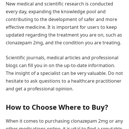
New medical and scientific research is conducted
every day, expanding the knowledge pool and
contributing to the development of safer and more
effective medicine. It is important for users to keep
updated regarding the treatment you are on, such as
clonazepam 2mg, and the condition you are treating.
Scientific journals, medical articles and professional
blogs can fill you in on the up-to-date information.
The insight of a specialist can be very valuable. Do not
hesitate to ask questions to a healthcare practitioner
and get a professional opinion.
How to Choose Where to Buy?
When it comes to purchasing clonazepam 2mg or any
other medications online, it is vital to find a reputable