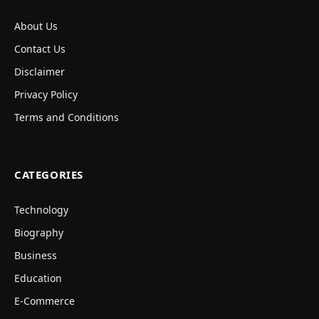
About Us
Contact Us
Disclaimer
Privacy Policy
Terms and Conditions
CATEGORIES
Technology
Biography
Business
Education
E-Commerce