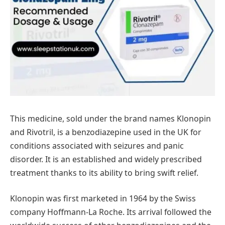
This medicine, sold under the brand names Klonopin
and Rivotril, is a benzodiazepine used in the UK for
conditions associated with seizures and panic
disorder. It is an established and widely prescribed
treatment thanks to its ability to bring swift relief.
Klonopin was first marketed in 1964 by the Swiss
company Hoffmann-La Roche. Its arrival followed the