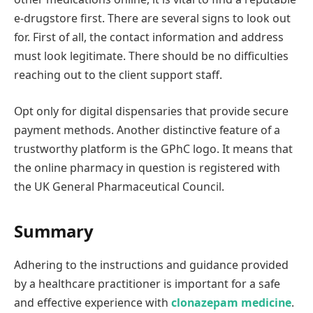
e-drugstore first. There are several signs to look out
for. First of all, the contact information and address
must look legitimate. There should be no difficulties
reaching out to the client support staff.
Opt only for digital dispensaries that provide secure
payment methods. Another distinctive feature of a
trustworthy platform is the GPhC logo. It means that
the online pharmacy in question is registered with
the UK General Pharmaceutical Council.
Summary
Adhering to the instructions and guidance provided
by a healthcare practitioner is important for a safe
and effective experience with
clonazepam medicine
.