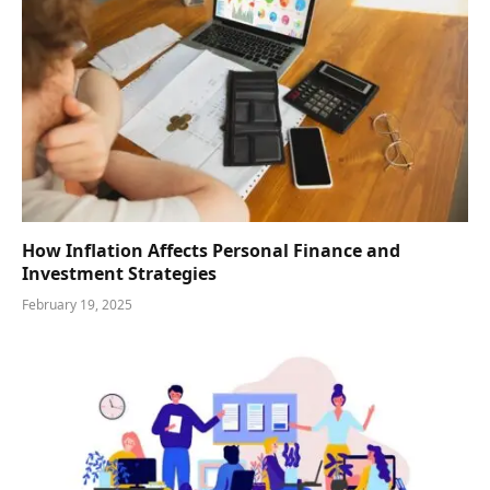
How Inflation Affects Personal Finance and
Investment Strategies
February 19, 2025