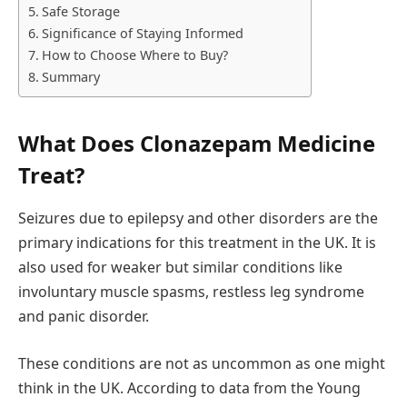
Safe Storage
Significance of Staying Informed
How to Choose Where to Buy?
Summary
What Does Clonazepam Medicine
Treat?
Seizures due to epilepsy and other disorders are the
primary indications for this treatment in the UK. It is
also used for weaker but similar conditions like
involuntary muscle spasms, restless leg syndrome
and panic disorder.
These conditions are not as uncommon as one might
think in the UK. According to data from the Young