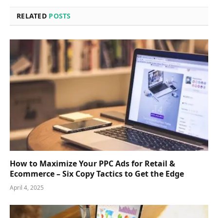
RELATED
POSTS
How to Maximize Your PPC Ads for Retail &
Ecommerce – Six Copy Tactics to Get the Edge
April 4, 2025