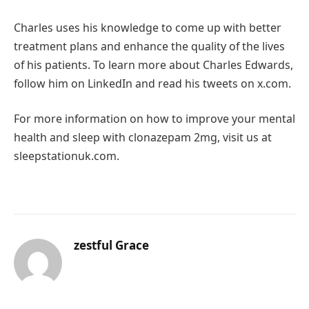
Charles uses his knowledge to come up with better
treatment plans and enhance the quality of the lives
of his patients. To learn more about Charles Edwards,
follow him on LinkedIn and read his tweets on x.com.
For more information on how to improve your mental
health and sleep with clonazepam 2mg, visit us at
sleepstationuk.com.
zestful Grace