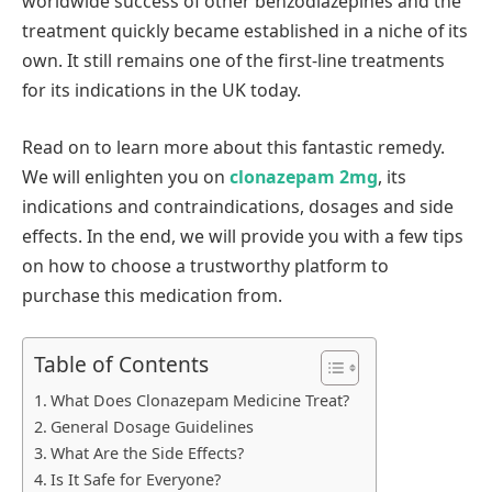
worldwide success of other benzodiazepines and the
treatment quickly became established in a niche of its
own. It still remains one of the first-line treatments
for its indications in the UK today.
Read on to learn more about this fantastic remedy.
We will enlighten you on
clonazepam 2mg
, its
indications and contraindications, dosages and side
effects. In the end, we will provide you with a few tips
on how to choose a trustworthy platform to
purchase this medication from.
Table of Contents
What Does Clonazepam Medicine Treat?
General Dosage Guidelines
What Are the Side Effects?
Is It Safe for Everyone?