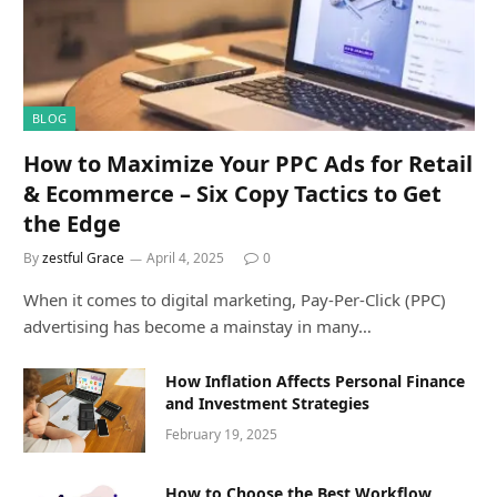
BLOG
How to Maximize Your PPC Ads for Retail
& Ecommerce – Six Copy Tactics to Get
the Edge
By
zestful Grace
April 4, 2025
0
When it comes to digital marketing, Pay-Per-Click (PPC)
advertising has become a mainstay in many…
How Inflation Affects Personal Finance
and Investment Strategies
February 19, 2025
How to Choose the Best Workflow