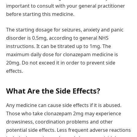
important to consult with your general practitioner
before starting this medicine.
The starting dosage for seizures, anxiety and panic
disorder is 0.5mg, according to general NHS
instructions. It can be titrated up to 1mg. The
maximum daily dose for clonazepam medicine is
20mg. Do not exceed it in order to prevent side
effects.
What Are the Side Effects?
Any medicine can cause side effects if it is abused.
Those who take clonazepam 2mg may experience
drowsiness, coordination problems and other
potential side effects. Less frequent adverse reactions