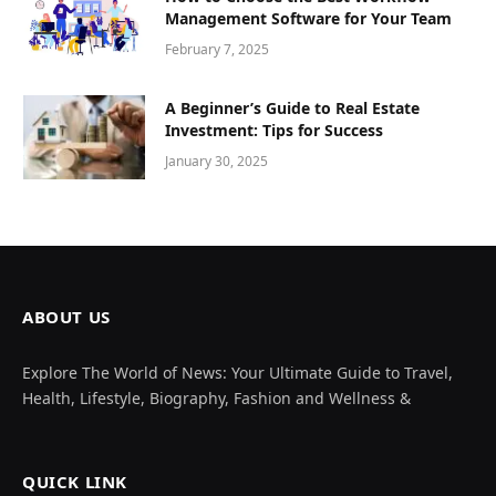
Management Software for Your Team
February 7, 2025
A Beginner’s Guide to Real Estate
Investment: Tips for Success
January 30, 2025
ABOUT US
Explore The World of News: Your Ultimate Guide to Travel,
Health, Lifestyle, Biography, Fashion and Wellness &
QUICK LINK