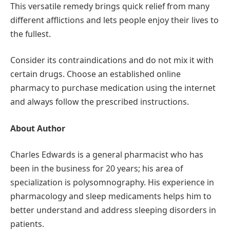
This versatile remedy brings quick relief from many
different afflictions and lets people enjoy their lives to
the fullest.
Consider its contraindications and do not mix it with
certain drugs. Choose an established online
pharmacy to purchase medication using the internet
and always follow the prescribed instructions.
About Author
Charles Edwards is a general pharmacist who has
been in the business for 20 years; his area of
specialization is polysomnography. His experience in
pharmacology and sleep medicaments helps him to
better understand and address sleeping disorders in
patients.