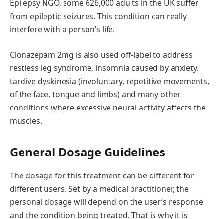
Epilepsy NGO, some 626,000 adults in the UK suffer
from epileptic seizures. This condition can really
interfere with a person’s life.
Clonazepam 2mg is also used off-label to address
restless leg syndrome, insomnia caused by anxiety,
tardive dyskinesia (involuntary, repetitive movements,
of the face, tongue and limbs) and many other
conditions where excessive neural activity affects the
muscles.
General Dosage Guidelines
The dosage for this treatment can be different for
different users. Set by a medical practitioner, the
personal dosage will depend on the user’s response
and the condition being treated. That is why it is