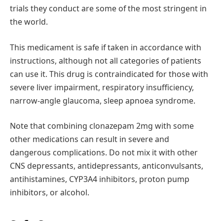
trials they conduct are some of the most stringent in
the world.
This medicament is safe if taken in accordance with
instructions, although not all categories of patients
can use it. This drug is contraindicated for those with
severe liver impairment, respiratory insufficiency,
narrow-angle glaucoma, sleep apnoea syndrome.
Note that combining clonazepam 2mg with some
other medications can result in severe and
dangerous complications. Do not mix it with other
CNS depressants, antidepressants, anticonvulsants,
antihistamines, CYP3A4 inhibitors, proton pump
inhibitors, or alcohol.