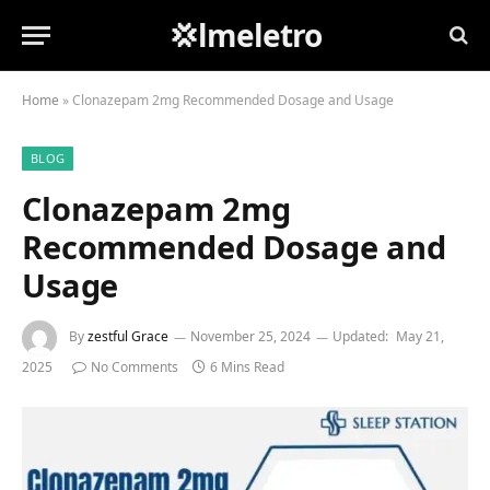
💢lmeletro
Home
»
Clonazepam 2mg Recommended Dosage and Usage
BLOG
Clonazepam 2mg
Recommended Dosage and
Usage
By
zestful Grace
November 25, 2024
Updated:
May 21,
2025
No Comments
6 Mins Read