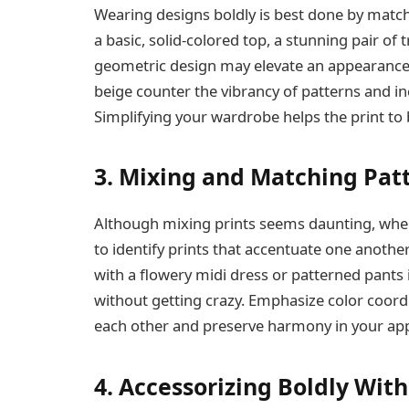
Wearing designs boldly is best done by matc
a basic, solid-colored top, a stunning pair of
geometric design may elevate an appearance. 
beige counter the vibrancy of patterns and in
Simplifying your wardrobe helps the print to b
3. Mixing and Matching Pat
Although mixing prints seems daunting, when d
to identify prints that accentuate one another 
with a flowery midi dress or patterned pants 
without getting crazy. Emphasize color coor
each other and preserve harmony in your ap
4. Accessorizing Boldly Wit