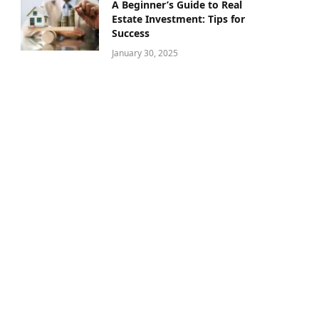
A Beginner’s Guide to Real
Estate Investment: Tips for
Success
January 30, 2025