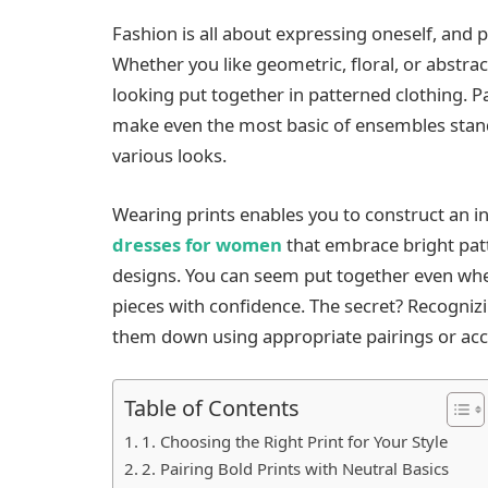
Fashion is all about expressing oneself, and p
Whether you like geometric, floral, or abstract
looking put together in patterned clothing. 
make even the most basic of ensembles stand
various looks.
Wearing prints enables you to construct an i
dresses for women
that embrace bright pat
designs. You can seem put together even w
pieces with confidence. The secret? Recogniz
them down using appropriate pairings or acc
Table of Contents
1. Choosing the Right Print for Your Style
2. Pairing Bold Prints with Neutral Basics