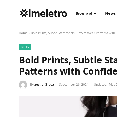
💢lmeletro
Biography
News
Home
»
Bold Prints, Subtle Statements: How to Wear Patterns with
BLOG
Bold Prints, Subtle S
Patterns with Confid
By
zestful Grace
September 26, 2024
Updated:
May 