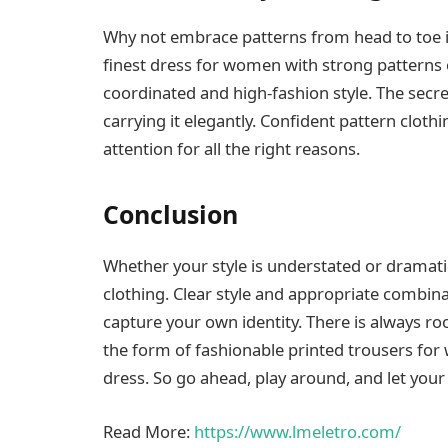
Why not embrace patterns from head to toe i
finest dress for women with strong patterns 
coordinated and high-fashion style. The sec
carrying it elegantly. Confident pattern clot
attention for all the right reasons.
Conclusion
Whether your style is understated or dramat
clothing. Clear style and appropriate combina
capture your own identity. There is always ro
the form of fashionable printed trousers for 
dress. So go ahead, play around, and let you
Read More:
https://www.lmeletro.com/