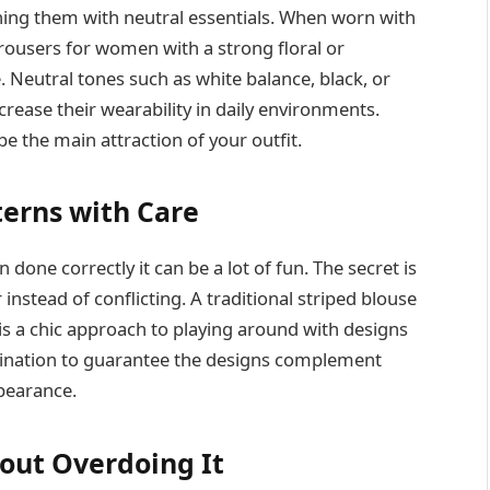
hing them with neutral essentials. When worn with
 trousers for women with a strong floral or
Neutral tones such as white balance, black, or
crease their wearability in daily environments.
e the main attraction of your outfit.
terns with Care
one correctly it can be a lot of fun. The secret is
instead of conflicting. A traditional striped blouse
is a chic approach to playing around with designs
dination to guarantee the designs complement
pearance.
hout Overdoing It