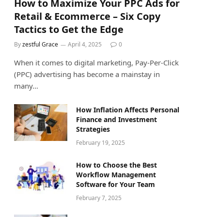
How to Maximize Your PPC Ads for
Retail & Ecommerce – Six Copy
Tactics to Get the Edge
By
zestful Grace
April 4, 2025
0
When it comes to digital marketing, Pay-Per-Click
(PPC) advertising has become a mainstay in
many…
How Inflation Affects Personal
Finance and Investment
Strategies
February 19, 2025
How to Choose the Best
Workflow Management
Software for Your Team
February 7, 2025