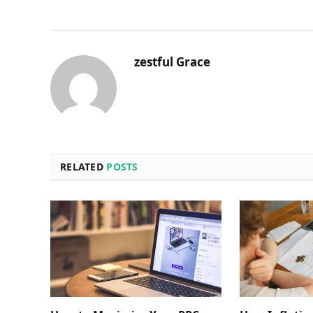
zestful Grace
RELATED
POSTS