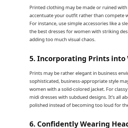
Printed clothing may be made or ruined with 
accentuate your outfit rather than compete wi
For instance, use simple accessories like a sl
the best dresses for women with striking desi
adding too much visual chaos.
5. Incorporating Prints int
Prints may be rather elegant in business envi
sophisticated, business-appropriate style may
women with a solid-colored jacket. For classy
midi dresses with subdued designs. It’s all a
polished instead of becoming too loud for th
6. Confidently Wearing Head