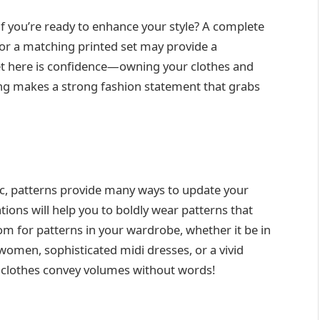
f you’re ready to enhance your style? A complete
or a matching printed set may provide a
ret here is confidence—owning your clothes and
hing makes a strong fashion statement that grabs
ic, patterns provide many ways to update your
tions will help you to boldly wear patterns that
om for patterns in your wardrobe, whether it be in
women, sophisticated midi dresses, or a vivid
r clothes convey volumes without words!