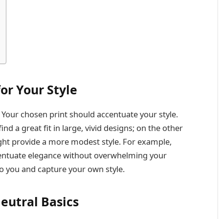
for Your Style
l. Your chosen print should accentuate your style.
d a great fit in large, vivid designs; on the other
ght provide a more modest style. For example,
entuate elegance without overwhelming your
o you and capture your own style.
Neutral Basics