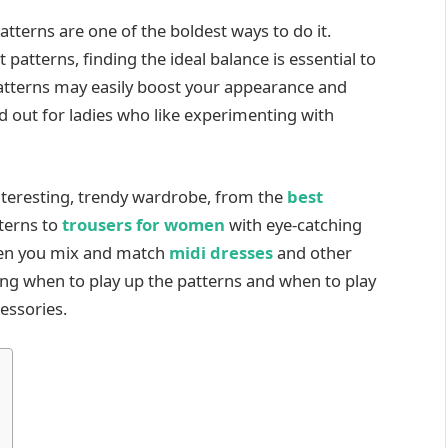
atterns are one of the boldest ways to do it.
 patterns, finding the ideal balance is essential to
Patterns may easily boost your appearance and
 out for ladies who like experimenting with
nteresting, trendy wardrobe, from the
best
terns to
trousers for women
with eye-catching
hen you mix and match
midi dresses
and other
ing when to play up the patterns and when to play
essories.