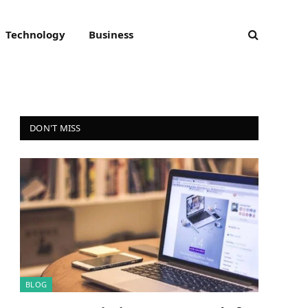
Technology
Business
DON'T MISS
BLOG