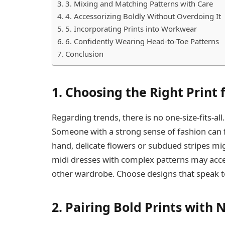
3. Mixing and Matching Patterns with Care
4. Accessorizing Boldly Without Overdoing It
5. Incorporating Prints into Workwear
6. Confidently Wearing Head-to-Toe Patterns
Conclusion
1. Choosing the Right Print 
Regarding trends, there is no one-size-fits-al
Someone with a strong sense of fashion can fin
hand, delicate flowers or subdued stripes mi
midi dresses with complex patterns may acc
other wardrobe. Choose designs that speak t
2. Pairing Bold Prints with 