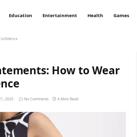
Education
Entertainment
Health
Games
 Confidence
tatements: How to Wear
ence
21, 2025
No Comments
4 Mins Read