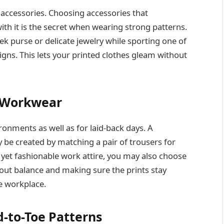
accessories. Choosing accessories that
th it is the secret when wearing strong patterns.
eek purse or delicate jewelry while sporting one of
gns. This lets your printed clothes gleam without
o Workwear
ronments as well as for laid-back days. A
 be created by matching a pair of trousers for
 yet fashionable work attire, you may also choose
bout balance and making sure the prints stay
e workplace.
-to-Toe Patterns