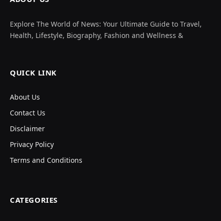
Explore The World of News: Your Ultimate Guide to Travel,
Health, Lifestyle, Biography, Fashion and Wellness &
QUICK LINK
About Us
Contact Us
Disclaimer
Privacy Policy
Terms and Conditions
CATEGORIES