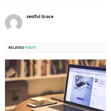
zestful Grace
RELATED
POSTS