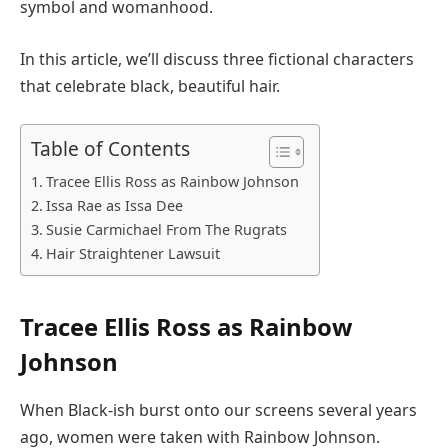
symbol and womanhood.
In this article, we’ll discuss three fictional characters
that celebrate black, beautiful hair.
Table of Contents
Tracee Ellis Ross as Rainbow Johnson
Issa Rae as Issa Dee
Susie Carmichael From The Rugrats
Hair Straightener Lawsuit
Tracee Ellis Ross as Rainbow
Johnson
When Black-ish burst onto our screens several years
ago, women were taken with Rainbow Johnson.