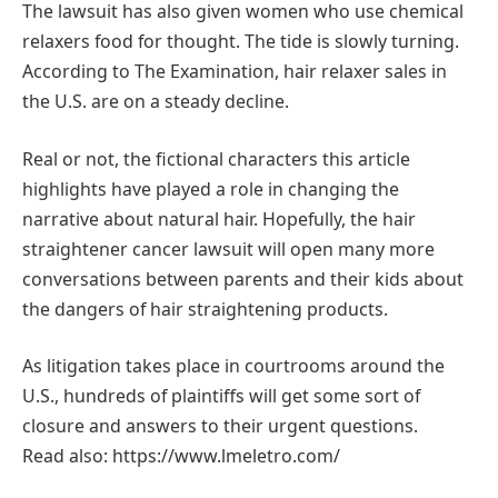
The lawsuit has also given women who use chemical
relaxers food for thought. The tide is slowly turning.
According to The Examination, hair relaxer sales in
the U.S. are on a steady decline.
Real or not, the fictional characters this article
highlights have played a role in changing the
narrative about natural hair. Hopefully, the hair
straightener cancer lawsuit will open many more
conversations between parents and their kids about
the dangers of hair straightening products.
As litigation takes place in courtrooms around the
U.S., hundreds of plaintiffs will get some sort of
closure and answers to their urgent questions.
Read also: https://www.lmeletro.com/