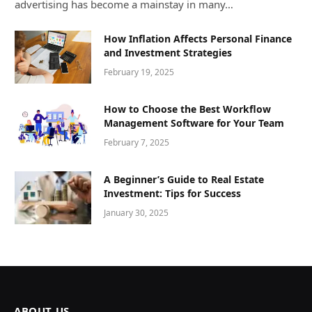
advertising has become a mainstay in many…
How Inflation Affects Personal Finance
and Investment Strategies
February 19, 2025
How to Choose the Best Workflow
Management Software for Your Team
February 7, 2025
A Beginner’s Guide to Real Estate
Investment: Tips for Success
January 30, 2025
ABOUT US