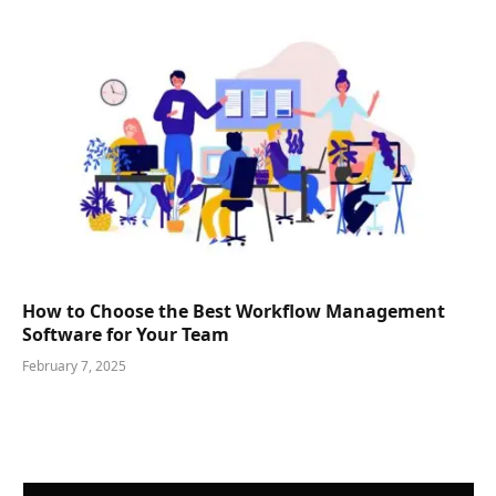
How to Choose the Best Workflow Management
Software for Your Team
February 7, 2025