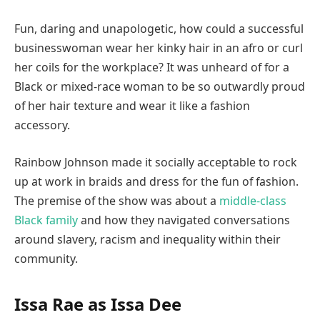
Fun, daring and unapologetic, how could a successful
businesswoman wear her kinky hair in an afro or curl
her coils for the workplace? It was unheard of for a
Black or mixed-race woman to be so outwardly proud
of her hair texture and wear it like a fashion
accessory.
Rainbow Johnson made it socially acceptable to rock
up at work in braids and dress for the fun of fashion.
The premise of the show was about a
middle-class
Black family
and how they navigated conversations
around slavery, racism and inequality within their
community.
Issa Rae as Issa Dee