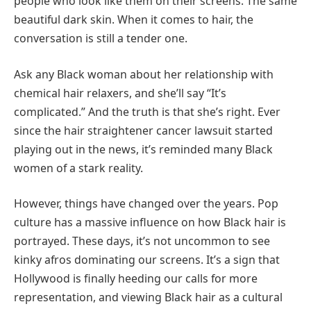
people who look like them on their screens. The same
beautiful dark skin. When it comes to hair, the
conversation is still a tender one.
Ask any Black woman about her relationship with
chemical hair relaxers, and she’ll say “It’s
complicated.” And the truth is that she’s right. Ever
since the hair straightener cancer lawsuit started
playing out in the news, it’s reminded many Black
women of a stark reality.
However, things have changed over the years. Pop
culture has a massive influence on how Black hair is
portrayed. These days, it’s not uncommon to see
kinky afros dominating our screens. It’s a sign that
Hollywood is finally heeding our calls for more
representation, and viewing Black hair as a cultural