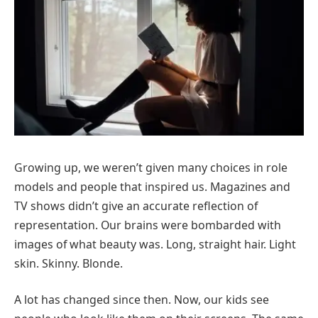
Growing up, we weren’t given many choices in role
models and people that inspired us. Magazines and
TV shows didn’t give an accurate reflection of
representation. Our brains were bombarded with
images of what beauty was. Long, straight hair. Light
skin. Skinny. Blonde.
A lot has changed since then. Now, our kids see