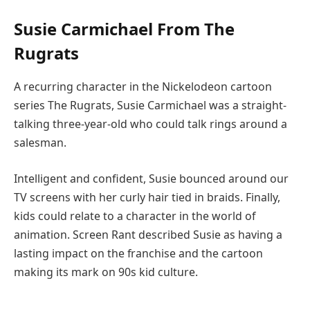
Susie Carmichael From The
Rugrats
A recurring character in the Nickelodeon cartoon
series The Rugrats, Susie Carmichael was a straight-
talking three-year-old who could talk rings around a
salesman.
Intelligent and confident, Susie bounced around our
TV screens with her curly hair tied in braids. Finally,
kids could relate to a character in the world of
animation. Screen Rant described Susie as having a
lasting impact on the franchise and the cartoon
making its mark on 90s kid culture.