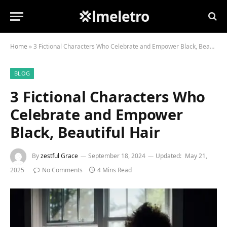
💢lmeletro
Home
»
3 Fictional Characters Who Celebrate and Empower Black, Beautiful Hair
BLOG
3 Fictional Characters Who
Celebrate and Empower
Black, Beautiful Hair
By
zestful Grace
September 18, 2024
Updated:
May 21,
2025
No Comments
4 Mins Read