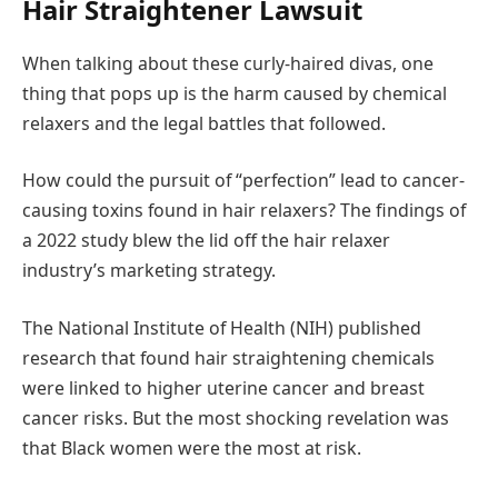
Hair Straightener Lawsuit
When talking about these curly-haired divas, one
thing that pops up is the harm caused by chemical
relaxers and the legal battles that followed.
How could the pursuit of “perfection” lead to cancer-
causing toxins found in hair relaxers? The findings of
a 2022 study blew the lid off the hair relaxer
industry’s marketing strategy.
The National Institute of Health (NIH) published
research that found hair straightening chemicals
were linked to higher uterine cancer and breast
cancer risks. But the most shocking revelation was
that Black women were the most at risk.