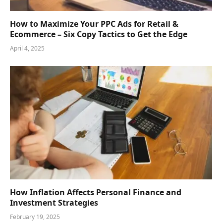
How to Maximize Your PPC Ads for Retail &
Ecommerce – Six Copy Tactics to Get the Edge
April 4, 2025
How Inflation Affects Personal Finance and
Investment Strategies
February 19, 2025