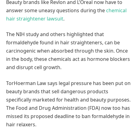
Beauty brands like Revlon and L’Oreal now have to
answer some uneasy questions during the
chemical
hair straightener lawsuit
.
The NIH study and others highlighted that
formaldehyde found in hair straighteners, can be
carcinogenic when absorbed through the skin. Once
in the body, these chemicals act as hormone blockers
and disrupt cell growth.
TorHoerman Law says legal pressure has been put on
beauty brands that sell dangerous products
specifically marketed for health and beauty purposes.
The Food and Drug Administration (FDA) now too has
missed its proposed deadline to ban formaldehyde in
hair relaxers.