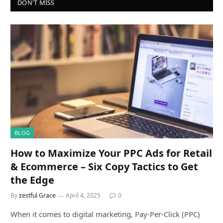
DON'T MISS
BLOG
How to Maximize Your PPC Ads for Retail
& Ecommerce – Six Copy Tactics to Get
the Edge
By
zestful Grace
April 4, 2025
0
When it comes to digital marketing, Pay-Per-Click (PPC)