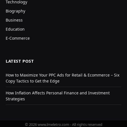
Technology
Biography
Business
Education
E-Commerce
LATEST POST
How to Maximize Your PPC Ads for Retail & Ecommerce – Six
Copy Tactics to Get the Edge
How Inflation Affects Personal Finance and Investment
Strategies
© 2026 www.lmeletro.com - All rights reserved