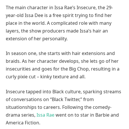
The main character in Issa Rae’s Insecure, the 29-
year-old Issa Dee is a free spirit trying to find her
place in the world. A complicated role with many
layers, the show producers made Issa’s hair an
extension of her personality.
In season one, she starts with hair extensions and
braids. As her character develops, she lets go of her
insecurities and goes for the Big Chop, resulting in a
curly pixie cut – kinky texture and all.
Insecure tapped into Black culture, sparking streams
of conversations on “Black Twitter,” from
situationships to careers. Following the comedy-
drama series,
Issa Rae
went on to star in Barbie and
America Fiction.