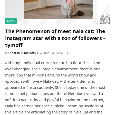
NEWS
The Phenomenon of meet nala cat: The
instagram star with a ton of followers –
tymoff
By
Adarsh Kumaroffi21
June 24, 2024
0
Although individual entrepreneurship flourishes in an
ever-changing social media environment, there is one
more icon that millions around the world know and
approach with love – Nala Cat. A shelter kitten who
appeared in Insta suddenly. She is today one of the most
famous pet personalities out there. Her blue eyes and a
soft fur coat, tricky and playful behavior on the Internet,
Nala has earned her special niche. Incoming sections of
this article are articulating the story of Nala Cat and the