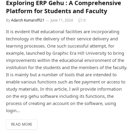
Exploring ERP Gehu : A Comprehensive
Platform for Students and Faculty
By
Adarsh Kumaroffi21
June 11, 2024
0
It is evident that educational facilities are incorporating
technology in the delivery of their service delivery and
learning processes. One such successful attempt, for
example, launched by Graphic Era Hill University to bring
improvements within the educational environment of the
institution for the students and the members of the faculty.
It is mainly but a number of tools that are intended to
enable various functions such as fee payment or access to
study materials. In this article, I will provide information
on the erp gehu software including its functions, the
process of creating an account on the software, using
login…
READ MORE