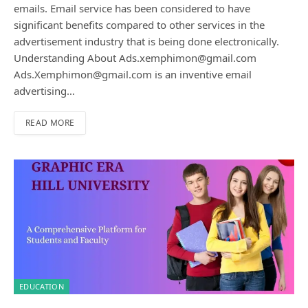
emails. Email service has been considered to have
significant benefits compared to other services in the
advertisement industry that is being done electronically.
Understanding About Ads.xemphimon@gmail.com
Ads.Xemphimon@gmail.com is an inventive email
advertising…
READ MORE
EDUCATION