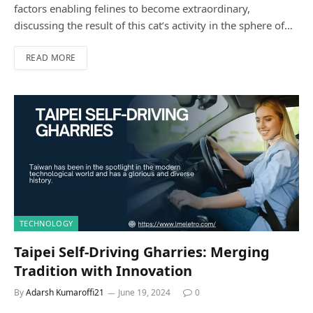
factors enabling felines to become extraordinary,
discussing the result of this cat’s activity in the sphere of…
READ MORE
TECHNOLOGY
Taipei Self-Driving Gharries: Merging
Tradition with Innovation
By
Adarsh Kumaroffi21
June 19, 2024
0