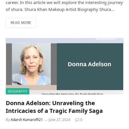
career. In this article we will explore the interesting journey
of shura. Shura Khan Makeup Artist Biography Shura…
READ MORE
BIOGRAPHY
Donna Adelson: Unraveling the
Intricacies of a Tragic Family Saga
By
Adarsh Kumaroffi21
June 27, 2024
0