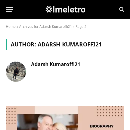
💢lmeletro
Home
»
Archives for Adarsh Kumaroffi21
»
Page 5
AUTHOR:
ADARSH KUMAROFFI21
Adarsh Kumaroffi21