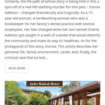
Certainly, the life path of whose story is being told in this a
spin-off of a real-life startling murder-for-hire plot – Donna
Adelson – changed dramatically and tragically. As a 73
year old woman, a hardworking woman who was a
bookkeeper for her family’s dental practice with several
employees. Her fate changed when her son named Charlie
Adelson got caught in a web of scandal that would electrify
the community and make its way to headlines. As for the
protagonist of this story, Donna. This article describes her
personal life, family environment, career, and, finally, the
criminal case that turned…
READ MORE