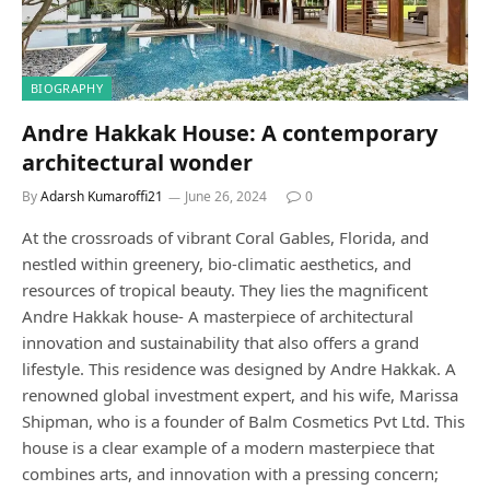
BIOGRAPHY
Andre Hakkak House: A contemporary
architectural wonder
By
Adarsh Kumaroffi21
June 26, 2024
0
At the crossroads of vibrant Coral Gables, Florida, and
nestled within greenery, bio-climatic aesthetics, and
resources of tropical beauty. They lies the magnificent
Andre Hakkak house- A masterpiece of architectural
innovation and sustainability that also offers a grand
lifestyle. This residence was designed by Andre Hakkak. A
renowned global investment expert, and his wife, Marissa
Shipman, who is a founder of Balm Cosmetics Pvt Ltd. This
house is a clear example of a modern masterpiece that
combines arts, and innovation with a pressing concern;