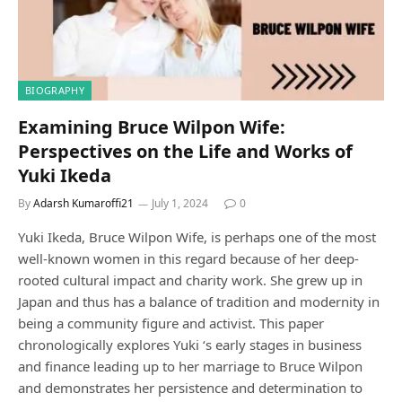
BIOGRAPHY
Examining Bruce Wilpon Wife:
Perspectives on the Life and Works of
Yuki Ikeda
By
Adarsh Kumaroffi21
July 1, 2024
0
Yuki Ikeda, Bruce Wilpon Wife, is perhaps one of the most
well-known women in this regard because of her deep-
rooted cultural impact and charity work. She grew up in
Japan and thus has a balance of tradition and modernity in
being a community figure and activist. This paper
chronologically explores Yuki ‘s early stages in business
and finance leading up to her marriage to Bruce Wilpon
and demonstrates her persistence and determination to