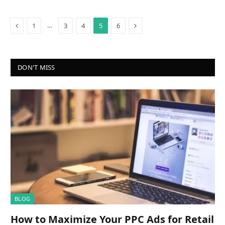
Previous
Next
…
1
3
4
5
6
DON'T MISS
BLOG
How to Maximize Your PPC Ads for Retail