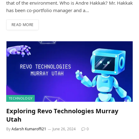
that of the environment. Who is Andre Hakkak? Mr. Hakkak
has been co-portfolio manager and a…
READ MORE
TECHNOLOGY
Exploring Revo Technologies Murray
Utah
By
Adarsh Kumaroffi21
June 26, 2024
0