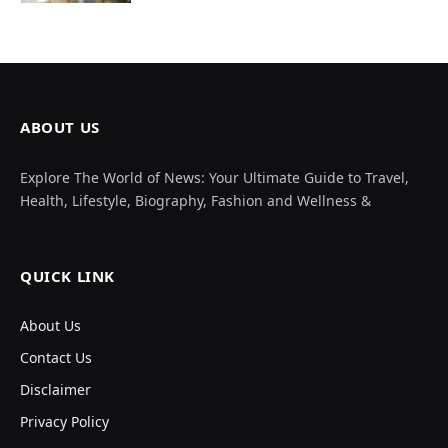
ABOUT US
Explore The World of News: Your Ultimate Guide to Travel,
Health, Lifestyle, Biography, Fashion and Wellness &
QUICK LINK
About Us
Contact Us
Disclaimer
Privacy Policy