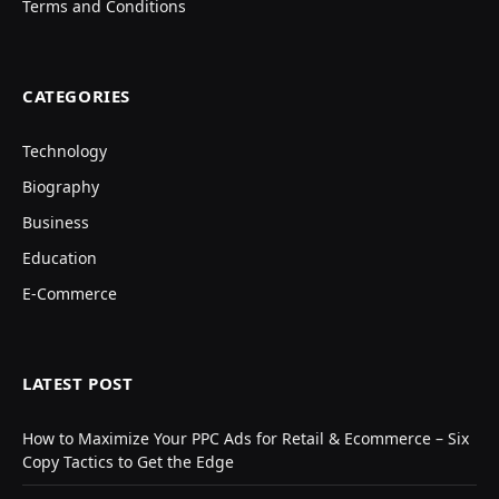
Terms and Conditions
CATEGORIES
Technology
Biography
Business
Education
E-Commerce
LATEST POST
How to Maximize Your PPC Ads for Retail & Ecommerce – Six
Copy Tactics to Get the Edge