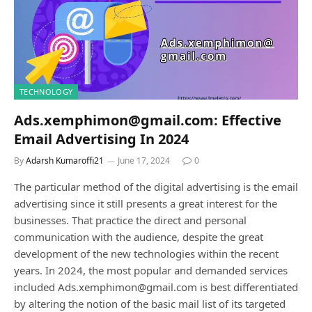
TECHNOLOGY
Ads.xemphimon@gmail.com: Effective
Email Advertising In 2024
By
Adarsh Kumaroffi21
June 17, 2024
0
The particular method of the digital advertising is the email
advertising since it still presents a great interest for the
businesses. That practice the direct and personal
communication with the audience, despite the great
development of the new technologies within the recent
years. In 2024, the most popular and demanded services
included Ads.xemphimon@gmail.com is best differentiated
by altering the notion of the basic mail list of its targeted