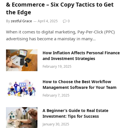
& Ecommerce – Six Copy Tactics to Get
the Edge
By
zestful Grace
April 4, 2025
0
When it comes to digital marketing, Pay-Per-Click (PPC)
advertising has become a mainstay in many…
How Inflation Affects Personal Finance
and Investment Strategies
February 19, 2025
How to Choose the Best Workflow
Management Software for Your Team
February 7, 2025
A Beginner’s Guide to Real Estate
Investment: Tips for Success
January 30, 2025