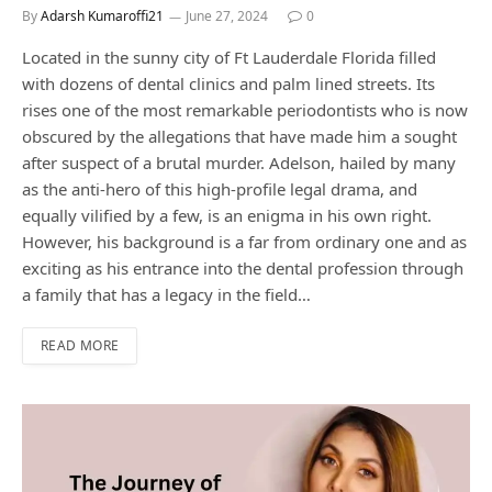
By
Adarsh Kumaroffi21
June 27, 2024
0
Located in the sunny city of Ft Lauderdale Florida filled
with dozens of dental clinics and palm lined streets. Its
rises one of the most remarkable periodontists who is now
obscured by the allegations that have made him a sought
after suspect of a brutal murder. Adelson, hailed by many
as the anti-hero of this high-profile legal drama, and
equally vilified by a few, is an enigma in his own right.
However, his background is a far from ordinary one and as
exciting as his entrance into the dental profession through
a family that has a legacy in the field…
READ MORE