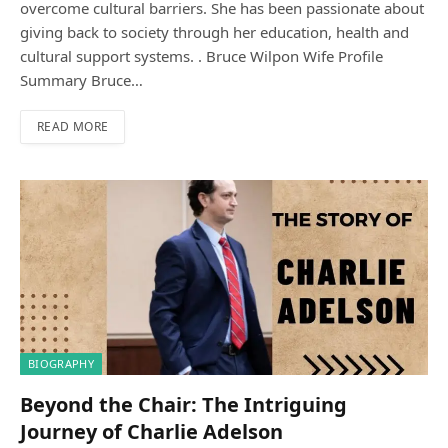
overcome cultural barriers. She has been passionate about
giving back to society through her education, health and
cultural support systems. . Bruce Wilpon Wife Profile
Summary Bruce…
READ MORE
BIOGRAPHY
Beyond the Chair: The Intriguing
Journey of Charlie Adelson