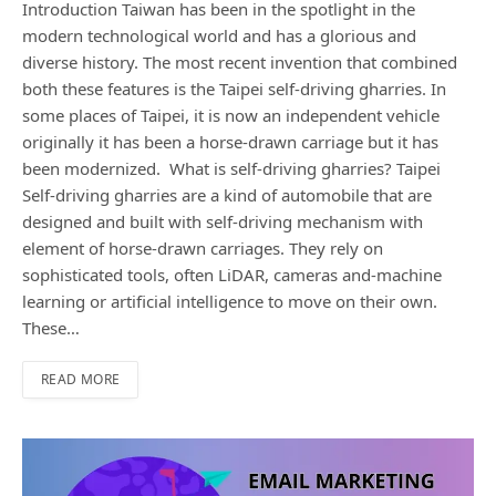
Introduction Taiwan has been in the spotlight in the
modern technological world and has a glorious and
diverse history. The most recent invention that combined
both these features is the Taipei self-driving gharries. In
some places of Taipei, it is now an independent vehicle
originally it has been a horse-drawn carriage but it has
been modernized. What is self-driving gharries? Taipei
Self-driving gharries are a kind of automobile that are
designed and built with self-driving mechanism with
element of horse-drawn carriages. They rely on
sophisticated tools, often LiDAR, cameras and-machine
learning or artificial intelligence to move on their own.
These…
READ MORE