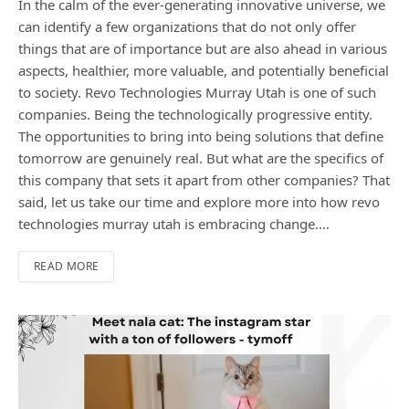
In the calm of the ever-generating innovative universe, we
can identify a few organizations that do not only offer
things that are of importance but are also ahead in various
aspects, healthier, more valuable, and potentially beneficial
to society. Revo Technologies Murray Utah is one of such
companies. Being the technologically progressive entity.
The opportunities to bring into being solutions that define
tomorrow are genuinely real. But what are the specifics of
this company that sets it apart from other companies? That
said, let us take our time and explore more into how revo
technologies murray utah is embracing change.…
READ MORE