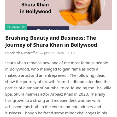
BIOGRAPHY
Brushing Beauty and Business: The
Journey of Shura Khan in Bollywood
By
Adarsh Kumaroffi21
June 27, 2024
0
Shura Khan remains now one of the most famous people
in Bollywood, who managed to gain fame as both a
makeup artist and an entrepreneur. The following ideas
show the journey of growth from childhood attending the
parties of glamour of Mumbai to co-founding the Thai Villa
Spa. Shura marries actor Arbaaz Khan in 2023. The lady
has grown to a strong and independent woman with
achievements both in the entertainment industry and
business. Though he faced some minor challenges in his